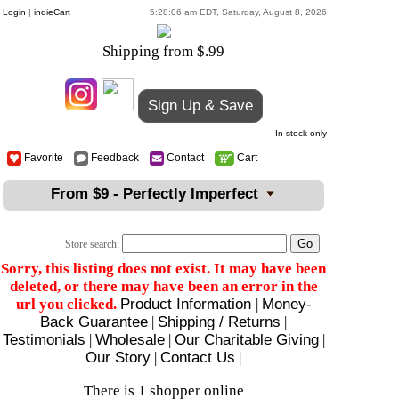
Login
|
indieCart
5:28:06 am EDT, Saturday, August 8, 2026
Shipping from $.99
Sign Up & Save
In-stock only
Favorite
Feedback
Contact
Cart
From $9 - Perfectly Imperfect
Store search:
Sorry, this listing does not exist. It may have been
deleted, or there may have been an error in the
url you clicked.
Product Information
|
Money-
Back Guarantee
|
Shipping / Returns
|
Testimonials
|
Wholesale
|
Our Charitable Giving
|
Our Story
|
Contact Us
|
There is 1 shopper online