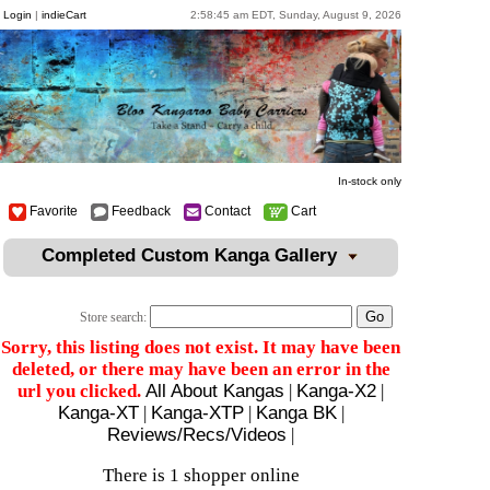
Login
|
indieCart
2:58:45 am EDT, Sunday, August 9, 2026
In-stock only
Favorite
Feedback
Contact
Cart
Completed Custom Kanga Gallery
Store search:
Sorry, this listing does not exist. It may have been
deleted, or there may have been an error in the
url you clicked.
All About Kangas
|
Kanga-X2
|
Kanga-XT
|
Kanga-XTP
|
Kanga BK
|
Reviews/Recs/Videos
|
There is 1 shopper online