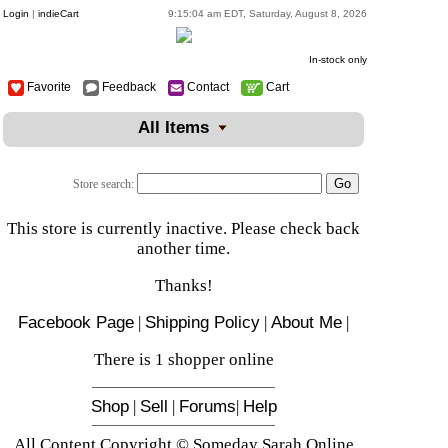
Login
|
indieCart
9:15:04 am EDT, Saturday, August 8, 2026
In-stock only
Favorite
Feedback
Contact
Cart
All Items
Store search:
This store is currently inactive. Please check back
another time.
Thanks!
Facebook Page
|
Shipping Policy
|
About Me
|
There is 1 shopper online
Shop
|
Sell
|
Forums
|
Help
All Content Copyright © Someday Sarah Online