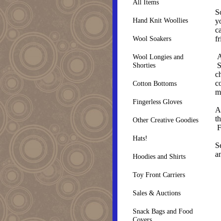
All Items
S
Hand Knit Woollies
y
c
f
Wool Soakers
A
Wool Longies and
S
Shorties
c
c
Cotton Bottoms
m
Fingerless Gloves
A
th
Other Creative Goodies
F
Hats!
S
a
Hoodies and Shirts
Toy Front Carriers
Sales & Auctions
Snack Bags and Food
Covers