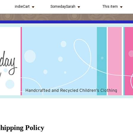
indieCart
SomedaySarah
This item
hipping Policy