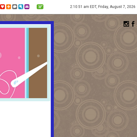
2:10:51 am EDT, Friday, August 7, 2026