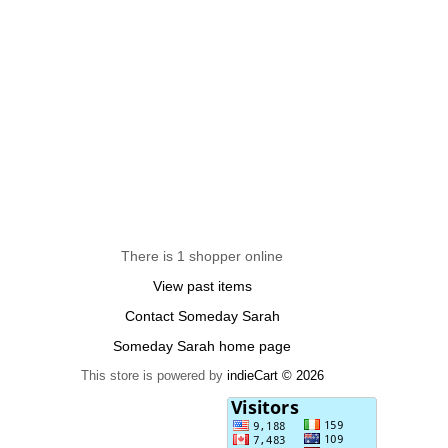
There is 1 shopper online
View past items
Contact Someday Sarah
Someday Sarah home page
This store is powered by
indieCart © 2026