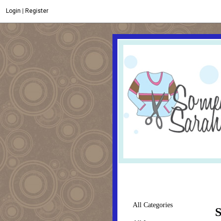
Login
|
Register
All Categories
S