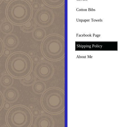
Cotton Bibs
Unpaper Towels
Facebook Page
Shipping Policy
About Me