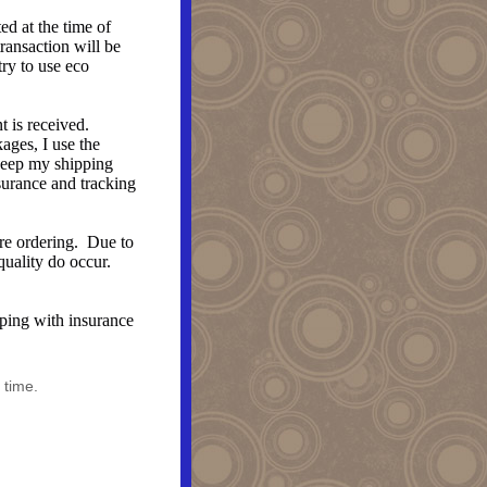
d at the time of
transaction will be
try to use eco
 is received.
ages, I use the
 keep my shipping
surance and tracking
ore ordering. Due to
 quality do occur.
ipping with insurance
 time.