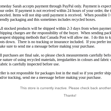
omeday Sarah accepts payment through PayPal only. Payment is expecte
our order. If payment is not received within 24 hours of your order, the 
anceled. Items will not ship until payment is received. When possible I 
riendly packaging and this sometimes includes recycled boxes.
ll stocked products will be shipped within 2-3 days from when payment
hipping charges are the responsibility of the buyer. When sending pack
heapest shipping methods that Canada Post will allow me. I do this to
osts down. There is no tracking or insurance included. If you prefer in
ake sure to send me a message before making your purchase.
ll purchases are final sale, so please check measurements carefully bef
e nature of using recycled materials, irregularities in colours and fabric
abric is carefully inspected before use.
eller is not responsible for packages lost in the mail so if you prefer sh
nd/or tracking, send me a meessage before making your purchase.
This store is currently inactive. Please check back another
Thanks!