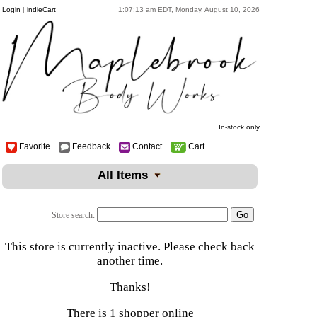
Login
|
indieCart
1:07:13 am EDT, Monday, August 10, 2026
In-stock only
Favorite
Feedback
Contact
Cart
All Items
Store search:
This store is currently inactive. Please check back
another time.
Thanks!
There is 1 shopper online