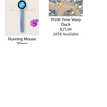
R106 Time Warp
Duck
$25.00
2054 Available
Running Mouse
20mm
Replacement Band
$20.00
255 Available
1
2
3
4
5
Next
Last
There is 1 shopper online
Shop
|
Sell
|
Forums
|
Help
All Content Copyright © DGF designs Online Shop