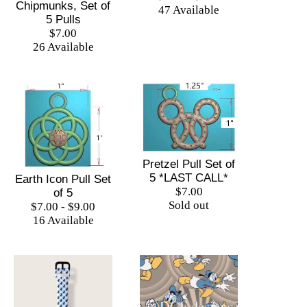
Chipmunks, Set of
47 Available
5 Pulls
$7.00
26 Available
Pretzel Pull Set of
5 *LAST CALL*
Earth Icon Pull Set
$7.00
of 5
Sold out
$7.00 - $9.00
16 Available