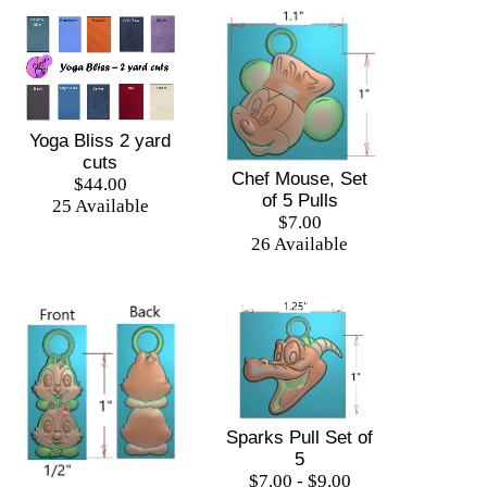
Yoga Bliss 2 yard
cuts
Chef Mouse, Set
$44.00
of 5 Pulls
25 Available
$7.00
26 Available
Sparks Pull Set of
5
$7.00 - $9.00