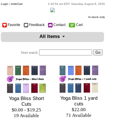
Login
|
indieCart
2:34:54 am EDT, Saturday, August 8, 2026
In-stock only
Favorite
Feedback
Contact
Cart
All Items
Store search:
Yoga Bliss 1 yard
Yoga Bliss Short
cuts
Cuts
$22.00
$0.00 - $19.25
71 Available
19 Available