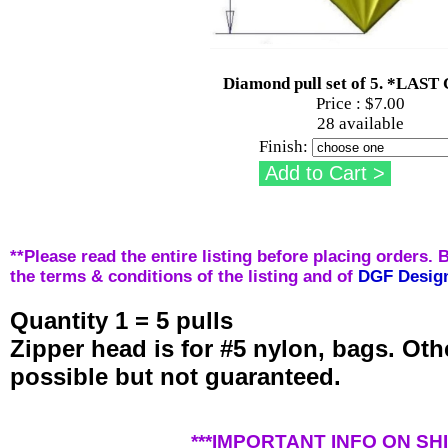
Diamond pull set of 5. *LAS
Price :
$7.00
28 available
Finish:
**Please read the entire listing before placing orders. 
the terms & conditions of the listing and of
DGF Desig
Quantity 1 = 5 pulls
Zipper head is for #5 nylon, bags. Ot
possible but not guaranteed.
***IMPORTANT INFO ON SHI