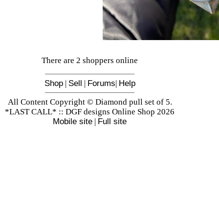
There are 2 shoppers online
Shop
|
Sell
|
Forums
|
Help
All Content Copyright © Diamond pull set of 5.
*LAST CALL* :: DGF designs Online Shop 2026
Mobile site
|
Full site