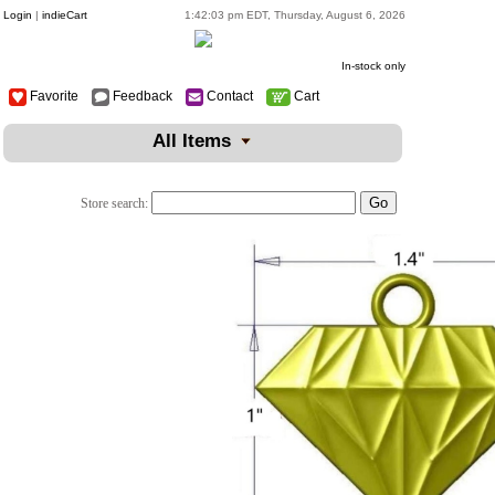
Login
|
indieCart
1:42:03 pm EDT, Thursday, August 6, 2026
In-stock only
Favorite
Feedback
Contact
Cart
All Items
Store search: