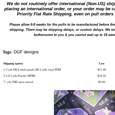
We do not routinely offer international (Non-US) sh
placing an international order, or your order may be c
Priority Flat Rate Shipping, even on pull orders 
Please
allow
6-8 weeks for the pulls to be
manufactured
before the
shipping. There may be shipping delays, or custom delays. We will
bothersome to you & you cannot wait up to 16 wee
Tags
:
DGF designs
Shipping option
Cost
1-3 yds OR 6 adult panels OR 2 rolls vinyl PFRE
$11.90
3.5-6.5 yds Priority MFRB
$20.50
7+ yds TBD upon arrival
$0.00