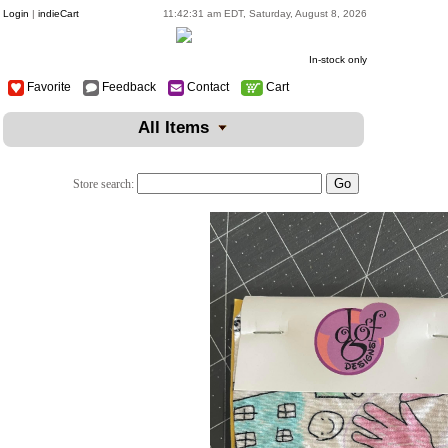
Login
|
indieCart
11:42:31 am EDT, Saturday, August 8, 2026
In-stock only
Favorite
Feedback
Contact
Cart
All Items
Store search: