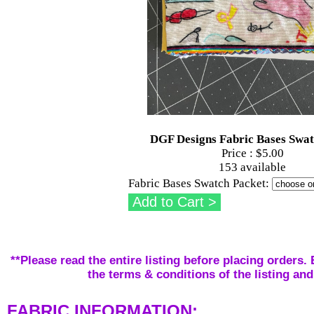
DGF Designs Fabric Bases Swa
Price :
$5.00
153 available
Fabric Bases Swatch Packet:
**Please read the entire listing before placing orders. 
the terms & conditions of the listing and
FABRIC INFORMATION: