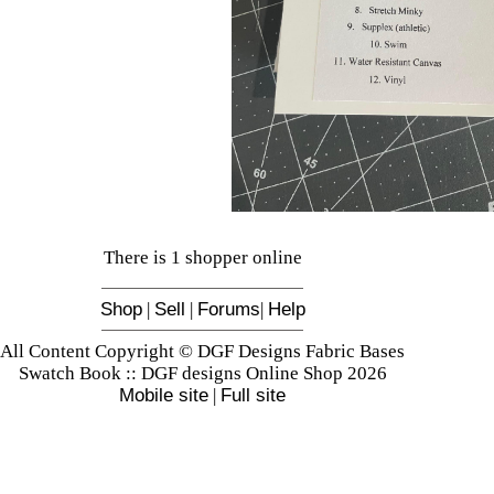
There is 1 shopper online
Shop
|
Sell
|
Forums
|
Help
All Content Copyright © DGF Designs Fabric Bases
Swatch Book :: DGF designs Online Shop 2026
Mobile site
|
Full site