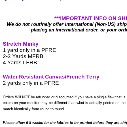
***IMPORTANT INFO ON SHI
We do not routinely offer international (Non-US) shi
placing an international order, or your ord
Stretch Minky
1 yard only in a PFRE
2-3 Yards MFRB
4 Yards LFRB
Water Resistant Canvas/French Terry
2 yards only in a PFRE
Orders Will NOT be refunded or discounted if you have a single flaw that is 
colors on your monitor may be different than what is actually printed on the f
match identically from round to round.
Please
 allow
6-8 weeks for the fabrics to be printed before they are shi