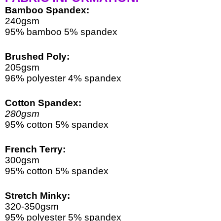
Bamboo Spandex:
240gsm
95% bamboo 5% spandex
Brushed Poly:
205gsm
96% polyester 4% spandex
Cotton Spandex:
280gsm
95% cotton 5% spandex 
French Terry:
300gsm
95% cotton 5% spandex
Stretch Minky:
320-350gsm
95% polyester 5% spandex