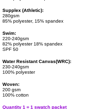
Supplex (Athletic)
:
280gsm
85% polyester, 15% spandex
Swim:
220-240gsm  
82% polyester 18% spandex 
SPF 50
Water Resistant Canvas(WRC):
230-240gsm
100% polyester
Woven:
200 gsm
100% cotton
Quantity 1 = 1 swatch packet