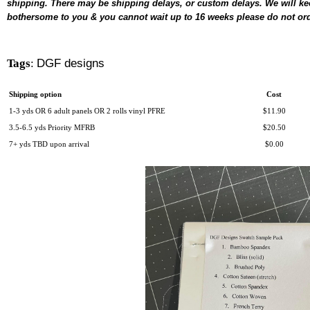
shipping. There may be shipping delays, or custom delays. We will keep
bothersome to you & you cannot wait up to 16 weeks p
lease do not ord
Tags
:
DGF designs
Shipping option
Cost
1-3 yds OR 6 adult panels OR 2 rolls vinyl PFRE
$11.90
3.5-6.5 yds Priority MFRB
$20.50
7+ yds TBD upon arrival
$0.00