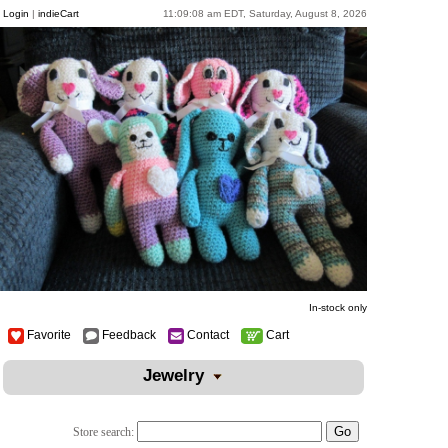
Login
|
indieCart
11:09:08 am EDT, Saturday, August 8, 2026
In-stock only
Favorite
Feedback
Contact
Cart
Jewelry
Store search: