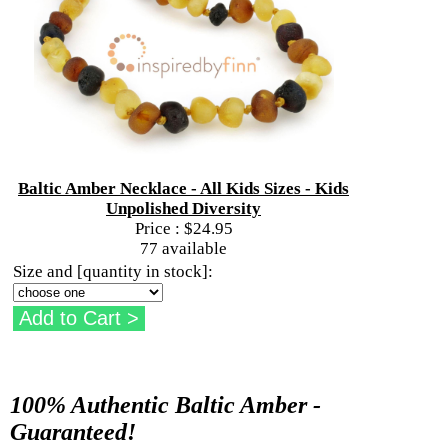
Baltic Amber Necklace - All Kids Sizes - Kids
Unpolished Diversity
Price :
$24.95
77 available
Size and [quantity in stock]:
100% Authentic Baltic Amber -
Guaranteed!