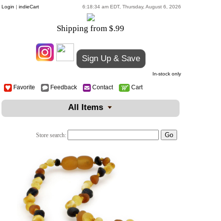
Login
|
indieCart
6:18:34 am EDT, Thursday, August 6, 2026
Shipping from $.99
Sign Up & Save
In-stock only
Favorite
Feedback
Contact
Cart
All Items
Store search: