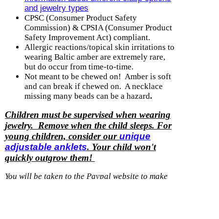
and jewelry types
CPSC (Consumer Product Safety
Commission) & CPSIA (Consumer Product
Safety Improvement Act) compliant.
Allergic reactions/topical skin irritations to
wearing Baltic amber are extremely rare,
but do occur from time-to-time.
Not meant to be chewed on! Amber is soft
and can break if chewed on. A necklace
missing many beads can be a hazard
.
Children must be supervised when wearing
jewelry. Remove when the child sleeps. For
young children, consider our
unique
adjustable anklets
. Your child won't
quickly outgrow them!
You will be taken to the Paypal website to make
payment for a purchase with us.
You do not need
to have a Paypal account, they accept credit and
debit cards.