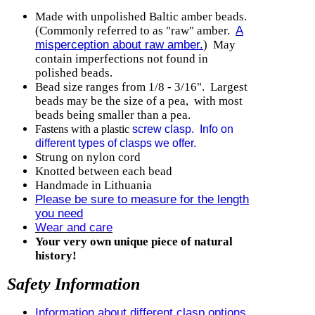
Made with unpolished Baltic amber beads.
(Commonly referred to as "raw" amber.
A
misperception about raw amber.
) May
contain imperfections not found in
polished beads.
Bead size ranges from 1/8 - 3/16". Largest
beads may be the size of a pea, with most
beads being smaller than a pea.
Fastens with a plastic
screw clasp. Info on
different types of clasps we offer
.
Strung on nylon cord
Knotted between each bead
Handmade in Lithuania
Please be sure to measure for the length
you need
Wear and care
Your very own unique piece of natural
history!
Safety Information
Information about different clasp options