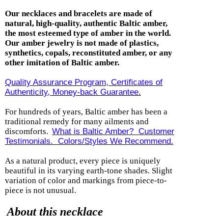
Our necklaces and bracelets are made of
natural, high-quality, authentic Baltic amber,
the most esteemed type of amber in the world.
Our amber jewelry is not made of plastics,
synthetics, copals, reconstituted amber, or any
other imitation of Baltic amber.
Quality Assurance Program, Certificates of
Authenticity, Money-back Guarantee
.
For hundreds of years, Baltic amber has been a
traditional remedy for many ailments and
discomforts.
What is Baltic Amber? Customer
Testimonials.
Colors/Styles We Recommend.
As a natural product,
every piece is uniquely
beautiful in its varying earth-tone shades. Slight
variation of color and markings from piece-to-
piece is not unusual.
About this necklace