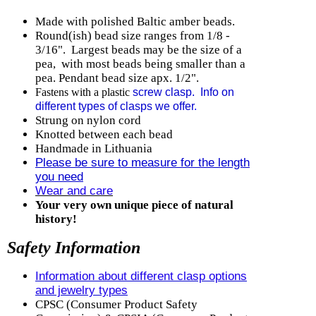
Made with polished Baltic amber beads.
Round(ish) b
ead size ranges from 1/8 -
3/16". Largest beads may be the size of a
pea, with most beads being smaller than a
pea. Pendant bead size apx. 1/2".
Fastens with a plastic
screw clasp. Info on
different types of clasps we offer
.
Strung on nylon cord
Knotted between each bead
Handmade in Lithuania
Please be sure to measure for the length
you need
Wear and care
Your very own unique piece of natural
history!
Safety Information
Information about different clasp options
and jewelry types
CPSC (Consumer Product Safety