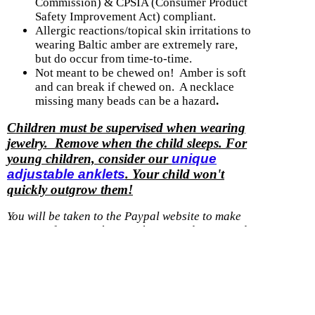
Commission) & CPSIA (Consumer Product
Safety Improvement Act) compliant.
Allergic reactions/topical skin irritations to
wearing Baltic amber are extremely rare,
but do occur from time-to-time.
Not meant to be chewed on! Amber is soft
and can break if chewed on. A necklace
missing many beads can be a hazard
.
Children must be supervised when wearing
jewelry. Remove when the child sleeps. For
young children, consider our
unique
adjustable anklets
. Your child won't
quickly outgrow them!
You will be taken to the Paypal website to make
payment for a purchase with us.
You do not need
to have a Paypal account, they accept credit and
debit cards.
Shipping option
Cost
With another item
Within U.S. - Ground
$0.99
$0.50