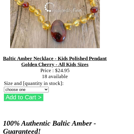
Baltic Amber Necklace - Kids Polished Pendant
Golden Cherry - All Kids Sizes
Price :
$24.95
18 available
Size and [quantity in stock]:
100% Authentic Baltic Amber -
Guaranteed!