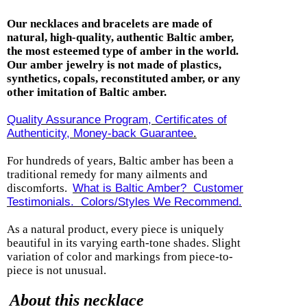
Our necklaces and bracelets are made of
natural, high-quality, authentic Baltic amber,
the most esteemed type of amber in the world.
Our amber jewelry is not made of plastics,
synthetics, copals, reconstituted amber, or any
other imitation of Baltic amber.
Quality Assurance Program, Certificates of
Authenticity, Money-back Guarantee
.
For hundreds of years, Baltic amber has been a
traditional remedy for many ailments and
discomforts.
What is Baltic Amber? Customer
Testimonials.
Colors/Styles We Recommend.
As a natural product,
every piece is uniquely
beautiful in its varying earth-tone shades. Slight
variation of color and markings from piece-to-
piece is not unusual.
About this necklace