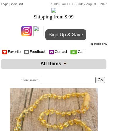
Login
|
indieCart
5:10:33 am EDT, Sunday, August 9, 2026
Shipping from $.99
Sign Up & Save
In-stock only
Favorite
Feedback
Contact
Cart
All Items
Store search: