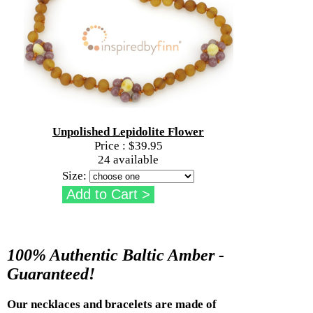
Unpolished Lepidolite Flower
Price :
$39.95
24 available
Size:
100% Authentic Baltic Amber -
Guaranteed!
Our necklaces and bracelets are made of