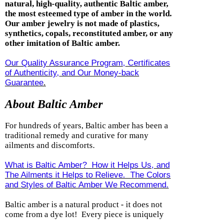
natural, high-quality, authentic Baltic amber,
the most esteemed type of amber in the world.
Our amber jewelry is not made of plastics,
synthetics, copals, reconstituted amber, or any
other imitation of Baltic amber.
Our Quality Assurance Program, Certificates
of Authenticity, and Our Money-back
Guarantee
.
About Baltic Amber
For hundreds of years, Baltic amber has been a
traditional remedy and curative for many
ailments and discomforts.
What is Baltic Amber? How it Helps Us, and
The Ailments it Helps to Relieve. The Colors
and Styles of Baltic Amber We Recommend.
Baltic amber is a natural product - it does not
come from a dye lot! Every piece is uniquely