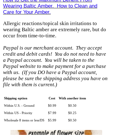
Wearing Baltic Amber. How to Clean and
Care for Your Amber.
Allergic reactions/topical skin irritations to
wearing Baltic amber are extremely rare, but do
occur from time-to-time.
Paypal is our merchant account. They accept
credit and debit cards! You do not need to have
a Paypal account.
You will be taken to the
Paypal website to make payment for a purchase
with us.
(If you DO have a Paypal account,
please be sure the shipping address you have on
file with them is current.)
Shipping option
Cost
With another item
Within U.S. - Ground
$0.99
$0.50
Within US - Priority
$7.99
$0.25
Wholesale 8 items or less/DS
$5.99
$0.50