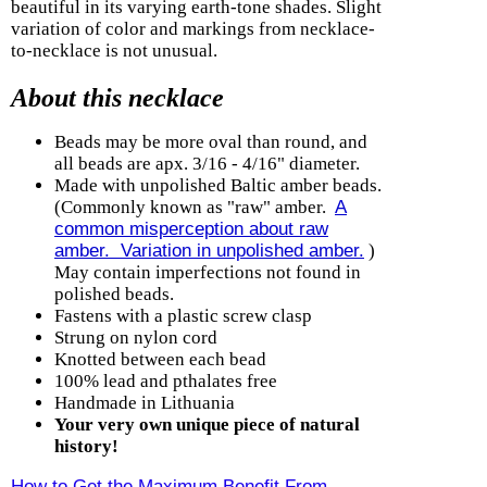
beautiful in its varying earth-tone shades. Slight
variation of color and markings from necklace-
to-necklace is not unusual.
About this necklace
Beads may be more oval than round, and
all beads are apx. 3/16 - 4/16" diameter.
Made with unpolished Baltic amber beads.
(Commonly known as "raw" amber.
A
common misperception about raw
amber. Variation in unpolished amber.
)
May contain imperfections not found in
polished beads.
Fastens with a plastic screw clasp
Strung on nylon cord
Knotted between each bead
100% lead and pthalates free
Handmade in Lithuania
Your very own unique piece of natural
history!
How to Get the Maximum Benefit From