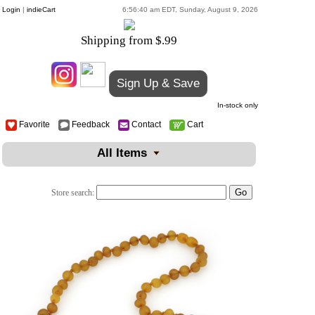
Login
|
indieCart
6:56:40 am EDT, Sunday, August 9, 2026
Shipping from $.99
Sign Up & Save
In-stock only
Favorite
Feedback
Contact
Cart
All Items
Store search: