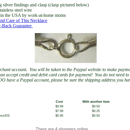
ng silver findings and clasp (clasp pictured below)
tainless steel wire
in the USA by work-at-home moms
nd Care of This Necklace
-Back Guarantee
chant account. You will be taken to the Paypal website to make payme
an accept credit and debit card cards for payment! You do not need t
DO have a Paypal account, please be sure the shipping address you hav
Cost
With another item
$0.99
$0.50
$7.99
$0.25
less/DS
$5.95
$0.50
There are 4 shoppers online