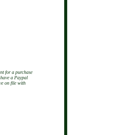
nt for a purchase
o have a Paypal
e on file with