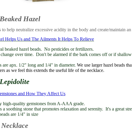
 Beaked Hazel
 to help neutralize excessive acidity in the body and create/maintain an
 Helps Us and The Ailments It Helps To Relieve
l beaked hazel beads. No pesticides or fertilizers.
hange over time. Don't be alarmed if the bark comes off or if shallow
 are apx. 1/2" long and 1/4" in diameter.
We use larger hazel beads th
rs as we feel this extends the useful life of the necklace.
Lepidolite
Gemstones and How They Affect Us
y high-quality gemstones from A-AAA grade.
s a soothing stone that promotes relaxation and serenity. It's a great stre
ads are 1/4" in size
 Necklace