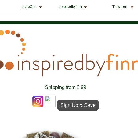
indieCart
inspiredbyfinn
This item
Shipping from $.99
Sign Up & Save