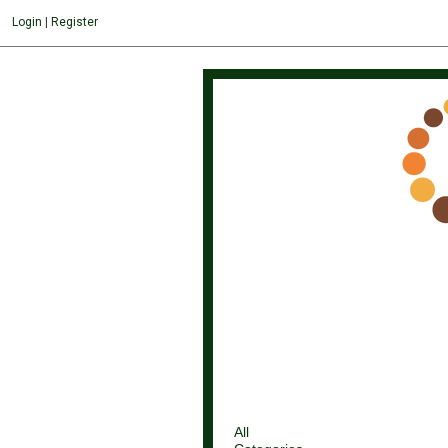
Login
|
Register
All