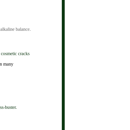
 alkaline balance.
 cosmetic cracks
an many
ss-buster.