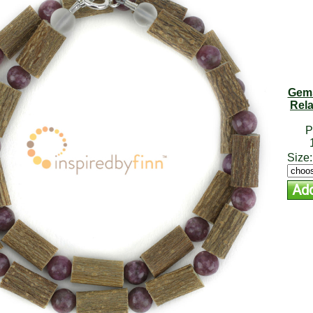
Gems
Rela
P
Size: