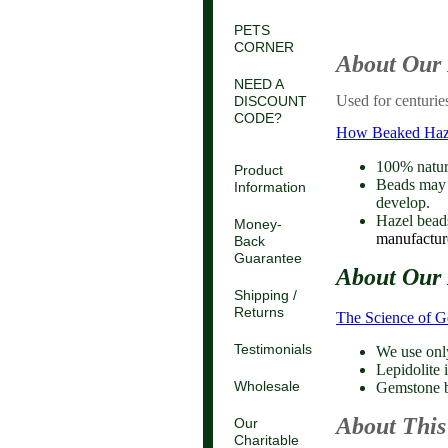
PETS
CORNER
About Our
NEED A
Used for centuries
DISCOUNT
CODE?
How Beaked Hazel
100% natura
Product
Beads may c
Information
develop.
Hazel beads
Money-
manufacture
Back
Guarantee
About Our 
Shipping /
Returns
The Science of 
Testimonials
We use onl
Lepidolite i
Wholesale
Gemstone be
About This
Our
Charitable