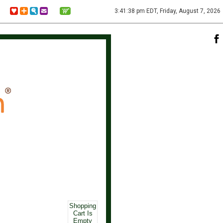
3:41:38 pm EDT, Friday, August 7, 2026
Shopping
Cart Is
Empty