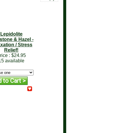
Lepidolite
tone & Hazel -
xation / Stress
Relief!
rice :
$24.95
15 available