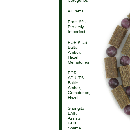
Categories
All Items
From $9 -
Perfectly
Imperfect
FOR KIDS
Baltic
Amber,
Hazel,
Gemstones
FOR
ADULTS
Baltic
Amber,
Gemstones,
Hazel
Shungite -
EMF,
Assists
Guilt,
Shame