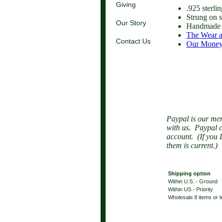
Giving
.925 sterli
Strung on s
Our Story
Handmade 
The Wear a
Contact Us
Our Money
Paypal is our mer
with us. Paypal c
account. (If you 
them is current.)
Shipping option
Within U.S. - Ground
Within US - Priority
Wholesale 8 items or 