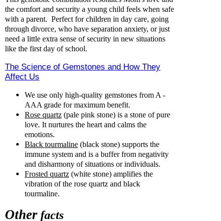
the comfort and security a young child feels when safe
with a parent. Perfect for children in day care, going
through divorce, who have separation anxiety, or just
need a little extra sense of security in new situations
like the first day of school.
The Science of Gemstones and How They
Affect Us
We use only high-quality gemstones from A -
AAA grade for maximum benefit.
Rose quartz
(pale pink stone) is a stone of pure
love. It nurtures the heart and calms the
emotions.
Black tourmaline
(black stone) supports the
immune system and is a buffer from negativity
and disharmony of situations or individuals.
Frosted quartz
(white stone) amplifies the
vibration of the rose quartz and black
tourmaline.
Other
facts