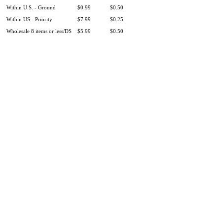
Within U.S. - Ground
$0.99
$0.50
Within US - Priority
$7.99
$0.25
Wholesale 8 items or less/DS
$5.99
$0.50
Product Information
|
Money-Back Guarantee
|
Shipping / Returns
|
Testimonials
|
Wholesale
|
Our Charitable Giving
|
Our Story
|
Contact Us
|
There are 3 shoppers online
Shop
|
Sell
|
Forums
|
Help