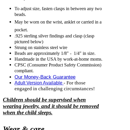
To adjust size, fasten clasps in between any two
beads.
May be worn on the wrist, anklet or carried in a
pocket.
.925 sterling silver findings and clasp (clasp
pictured below)
Strung on stainless steel wire
Beads are approximately 1/8" - 1/4" in size.
Handmade in the USA by work-at-home moms.
CPSC (Consumer Product Safety Commission)
compliant.
Our Money-Back Guarantee
- For those
Adult Version Available
engaged in challenging circumstances!
Children should be supervised when
wearing jewelry, and it should be removed
when the child sleeps.
Wear & care