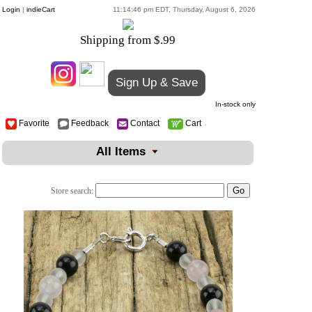
Login
|
indieCart
11:14:46 pm EDT, Thursday, August 6, 2026
Shipping from $.99
Sign Up & Save
In-stock only
Favorite
Feedback
Contact
Cart
All Items
Store search: