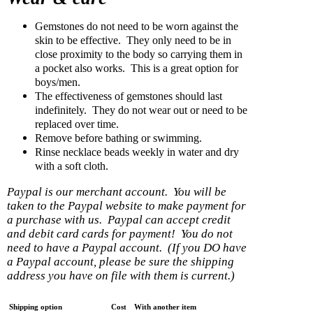
Gemstones do not need to be worn against the
skin to be effective. They only need to be in
close proximity to the body so carrying them in
a pocket also works. This is a great option for
boys/men.
The effectiveness of gemstones should last
indefinitely. They do not wear out or need to be
replaced over time.
Remove before bathing or swimming.
Rinse necklace beads weekly in water and dry
with a soft cloth.
Paypal is our merchant account. You will be
taken to the Paypal website to make payment for
a purchase with us. Paypal can accept credit
and debit card cards for payment! You do not
need to have a Paypal account. (If you DO have
a Paypal account, please be sure the shipping
address you have on file with them is current.)
Shipping option
Cost
With another item