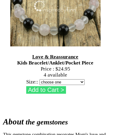
Love & Reassurance
Kids Bracelet/Anklet/Pocket Piece
Price :
$24.95
4 available
Size::
About
the gemstones
This gemstone combination resonates Mom's love and