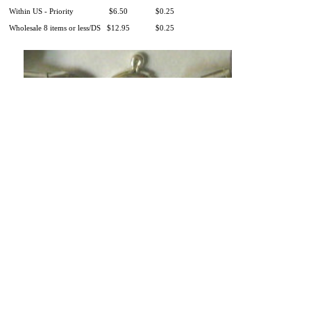
Within US - Priority
$6.50
$0.25
Wholesale 8 items or less/DS
$12.95
$0.25
Product Information
|
Money-Back Guarantee
|
Shipping / Returns
|
Testimonials
|
Wholesale
|
Our Charitable Giving
|
Our Story
|
Contact Us
|
There is 1 shopper online
Shop
|
Sell
|
Forums
|
Help
All Content Copyright ©
Adult/Adolescent Lapis
Lazuli Gemstone
Adult Bracelet/Pocket Piece :: Inspired by Finn