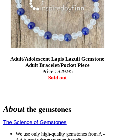
Adult/Adolescent Lapis Lazuli Gemstone
Adult Bracelet/Pocket Piece
Price :
$29.95
Sold out
About
the gemstones
The Science of Gemstones
We use only high-quality gemstones from A -