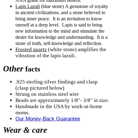
AAA grade for maximum benefit.
Lapis Lazuli
(blue stone)
A gemstone of royalty
in ancient civilizations, and a stone believed to
bring inner peace.
It is an invitation to know
oneself at a deep level.
Lapis is said to bring
new information to the mind and stimulate the
desire for knowledge and understanding.
It is a
stone of truth, self-knowledge and reflection.
Frosted quartz
(white stone) amplifies the
vibration of the lapis lazuli.
Other
facts
.925 sterling silver findings and clasp
(clasp pictured below)
Strung on stainless steel wire
Beads are approximately 1/8"- 3/8" in size.
Handmade in the USA by work-at-home
moms.
Our Money-Back Guarantee
Wear & care