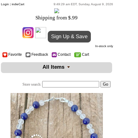
Login
|
indieCart
9:49:29 am EDT, Sunday, August 9, 2026
Shipping from $.99
Sign Up & Save
In-stock only
Favorite
Feedback
Contact
Cart
All Items
Store search: