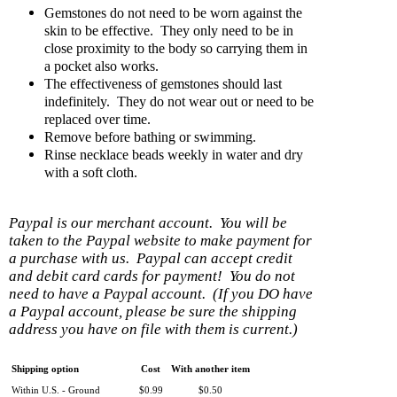
Gemstones do not need to be worn against the
skin to be effective. They only need to be in
close proximity to the body so carrying them in
a pocket also works.
The effectiveness of gemstones should last
indefinitely. They do not wear out or need to be
replaced over time.
Remove before bathing or swimming.
Rinse necklace beads weekly in water and dry
with a soft cloth.
Paypal is our merchant account. You will be
taken to the Paypal website to make payment for
a purchase with us. Paypal can accept credit
and debit card cards for payment! You do not
need to have a Paypal account. (If you DO have
a Paypal account, please be sure the shipping
address you have on file with them is current.)
Shipping option
Cost
With another item
Within U.S. - Ground
$0.99
$0.50