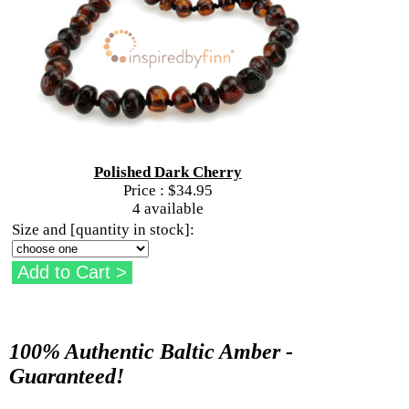
Polished Dark Cherry
Price :
$34.95
4 available
Size and [quantity in stock]:
100% Authentic Baltic Amber -
Guaranteed!