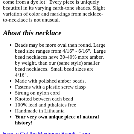
come from a dye lot! Every piece is uniquely
beautiful in its varying earth-tone shades. Slight
variation of color and markings from necklace-
to-necklace is not unusual.
About this necklace
Beads may be more oval than round. Large
bead size ranges from 4/16" - 6/16". Large
bead necklaces have 30-40% more amber,
by weight, than our (same style) smaller
bead necklaces. Small bead sizes are
4/16".
Made with polished amber beads.
Fastens with a plastic screw clasp
Strung on nylon cord
Knotted between each bead
100% lead and pthalates free
Handmade in Lithuania
Your very own unique piece of natural
history!
How to Get the Maximum Benefit From