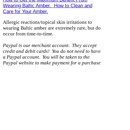
Wearing Baltic Amber. How to Clean and
Care for Your Amber.
Allergic reactions/topical skin irritations to
wearing Baltic amber are extremely rare, but do
occur from time-to-time.
Paypal is our merchant account. They accept
credit and debit cards! You do not need to have
a Paypal account.
You will be taken to the
Paypal website to make payment for a purchase
with us.
(If you DO have a Paypal account,
please be sure the shipping address you have on
file with them is current.)
Shipping option
Cost
With another item
Within U.S. - Ground
$0.99
$0.50
Within US - Priority
$7.99
$0.25
Wholesale 8 items or less/DS
$5.99
$0.50
Product Information
|
Money-Back Guarantee
|
Shipping / Returns
|
Testimonials
|
Wholesale
|