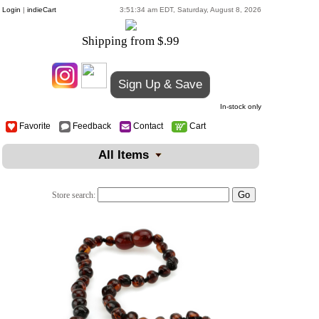
Login
|
indieCart
3:51:34 am EDT, Saturday, August 8, 2026
Shipping from $.99
Sign Up & Save
In-stock only
Favorite
Feedback
Contact
Cart
All Items
Store search: