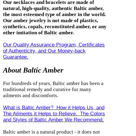
Our necklaces and bracelets are made of
natural, high-quality, authentic Baltic amber,
the most esteemed type of amber in the world.
Our amber jewelry is not made of plastics,
synthetics, copals, reconstituted amber, or any
other imitation of Baltic amber.
Our Quality Assurance Program, Certificates
of Authenticity, and Our Money-back
Guarantee
.
About Baltic Amber
For hundreds of years, Baltic amber has been a
traditional remedy and curative for many
ailments and discomforts.
What is Baltic Amber? How it Helps Us, and
The Ailments it Helps to Relieve. The Colors
and Styles of Baltic Amber We Recommend.
Baltic amber is a natural product - it does not