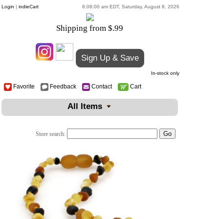
Login
|
indieCart
6:08:00 am EDT, Saturday, August 8, 2026
Shipping from $.99
Sign Up & Save
In-stock only
Favorite
Feedback
Contact
Cart
All Items
Store search: