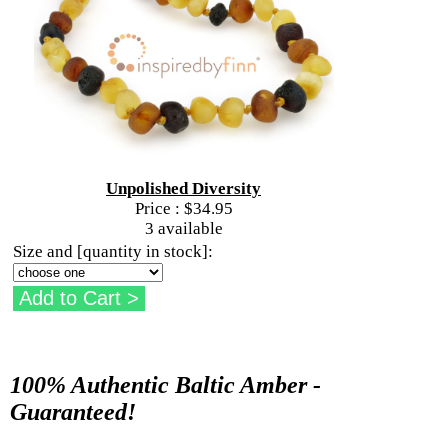
Unpolished Diversity
Price :
$34.95
3 available
Size and [quantity in stock]:
100% Authentic Baltic Amber -
Guaranteed!