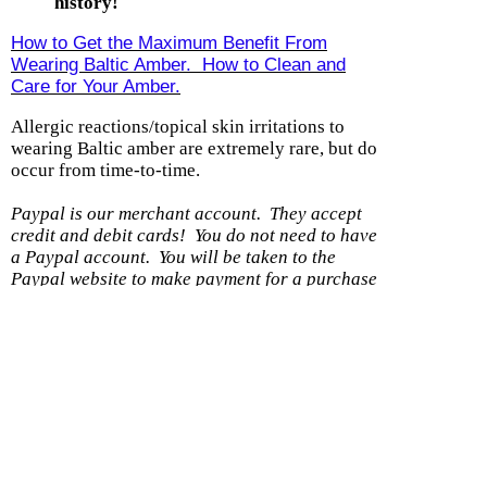
history!
How to Get the Maximum Benefit From
Wearing Baltic Amber. How to Clean and
Care for Your Amber.
Allergic reactions/topical skin irritations to
wearing Baltic amber are extremely rare, but do
occur from time-to-time.
Paypal is our merchant account. They accept
credit and debit cards! You do not need to have
a Paypal account.
You will be taken to the
Paypal website to make payment for a purchase
with us.
(If you DO have a Paypal account,
please be sure the shipping address you have on
file with them is current.)
Shipping option
Cost
With another item
Within U.S. - Ground
$0.99
$0.50
Within US - Priority
$7.99
$0.25
Wholesale 8 items or less/DS
$5.99
$0.50