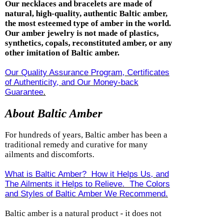
Our necklaces and bracelets are made of
natural, high-quality, authentic Baltic amber,
the most esteemed type of amber in the world.
Our amber jewelry is not made of plastics,
synthetics, copals, reconstituted amber, or any
other imitation of Baltic amber.
Our Quality Assurance Program, Certificates
of Authenticity, and Our Money-back
Guarantee
.
About Baltic Amber
For hundreds of years, Baltic amber has been a
traditional remedy and curative for many
ailments and discomforts.
What is Baltic Amber? How it Helps Us, and
The Ailments it Helps to Relieve. The Colors
and Styles of Baltic Amber We Recommend.
Baltic amber is a natural product - it does not