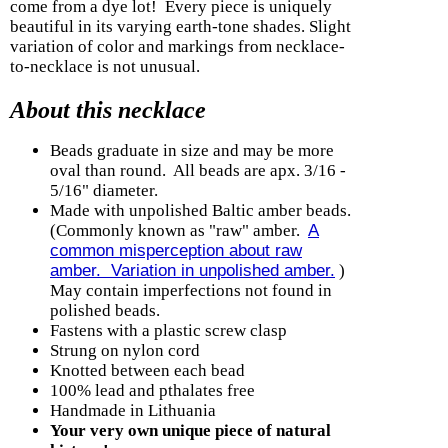
come from a dye lot! Every piece is uniquely
beautiful in its varying earth-tone shades. Slight
variation of color and markings from necklace-
to-necklace is not unusual.
About this necklace
Beads graduate in size and may be more
oval than round. All beads are apx. 3/16 -
5/16" diameter.
Made with unpolished Baltic amber beads.
(Commonly known as "raw" amber.
A
common misperception about raw
amber. Variation in unpolished amber.
)
May contain imperfections not found in
polished beads.
Fastens with a plastic screw clasp
Strung on nylon cord
Knotted between each bead
100% lead and pthalates free
Handmade in Lithuania
Your very own unique piece of natural