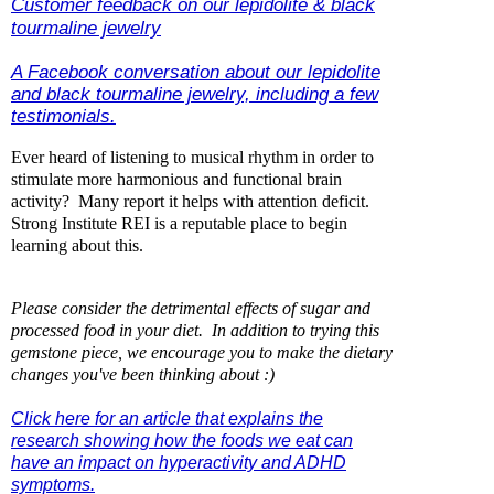
Customer feedback on our lepidolite & black
tourmaline jewelry
A Facebook conversation about our lepidolite
and black tourmaline jewelry, including a few
testimonials.
Ever heard of listening to musical rhythm in order to
stimulate more harmonious and functional brain
activity? Many report it helps with attention deficit.
Strong Institute REI is a reputable place to begin
learning about this.
P
lease consider the detrimental effects of sugar and
processed food in your diet. In addition to trying this
gemstone piece, we encourage you to make the dietary
changes you've been thinking about :)
Click here for an article that explains the
research showing how the foods we eat can
have an impact on hyperactivity and ADHD
symptoms.