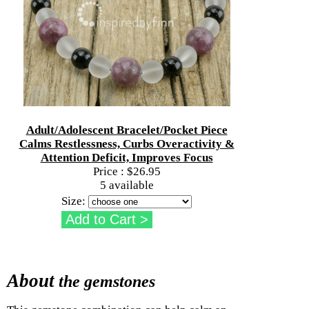
Adult/Adolescent Bracelet/Pocket Piece
Calms Restlessness, Curbs Overactivity &
Attention Deficit, Improves Focus
Price :
$26.95
5 available
Size:
About
the gemstones