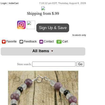
Login
|
indieCart
7:16:12 pm EDT, Thursday, August 6, 2026
Shipping from $.99
Sign Up & Save
In-stock only
Favorite
Feedback
Contact
Cart
All Items
Store search: