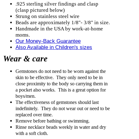
.925 sterling silver findings and clasp
(clasp pictured below)
Strung on stainless steel wire
Beads are approximately 1/8"- 3/8" in size.
Handmade in the USA by work-at-home
moms.
Our Money-Back Guarantee
Also Available in Children's sizes
Wear & care
Gemstones do not need to be worn against the
skin to be effective. They only need to be in
close proximity to the body so carrying them in
a pocket also works. This is a great option for
boys/men.
The effectiveness of gemstones should last
indefinitely. They do not wear out or need to be
replaced over time.
Remove before bathing or swimming.
Rinse necklace beads weekly in water and dry
with a soft cloth.