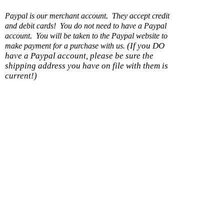
Paypal is our merchant account. They accept credit
and debit cards! You do not need to have a Paypal
account. You will be taken to the Paypal website to
(If you DO
make payment for a purchase with us.
have a Paypal account, please be sure the
shipping address you have on file with them is
current!)
Shipping option
Cost
With another item
Within U.S. - Ground
$0.99
$0.50
Within US - Priority
$7.99
$0.25
Wholesale 8 items or less/DS
$5.99
$0.50