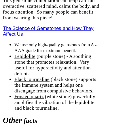
This gemstone combination can help calm an
overactive, scattered mind, calms the body, and
focus attention.
So many people can benefit
from wearing this piece!
The Science of Gemstones and How They
Affect Us
We use only high-quality gemstones from A -
AAA grade for maximum benefit.
Lepidolite
(purple stone) - A soothing
stone that promotes relaxation.
Very
useful for hyperactivity and attention
deficit.
Black tourmaline
(black stone) supports
the immune system and helps one
disengage from compulsive behaviors.
Frosted quartz
(white stone) powerfully
amplifies the vibration of the lepidolite
and black tourmaline.
Other
facts