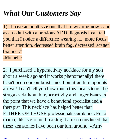
What Our Customers Say
1) "
I have an adult size one that I'm wearing now - and
as an adult with a previous ADD diagnosis I can tell
you that I notice a difference wearing it... more focus,
better attention, decreased brain fog, decreased 'scatter-
brained'."
-Michelle
2) I purchased a hyperactivity necklace for my son
about a week ago and it works phenomenally! there
hasn't been one outburst since I put it on him upon its
arrival! I can't tell you how much this means to us! he
struggles daily with hyperactivity and anger issues to
the point that we have a behavioral specialist and a
therapist. This necklace has helped better than
EITHER OF THOSE professionals combined. For a
mama, this is ground breaking. I am so convinced that
these gemstones have been our turn around. - Amy