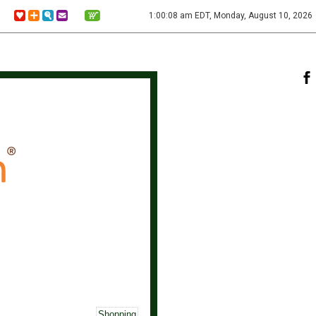
1:00:08 am EDT, Monday, August 10, 2026
Shopping