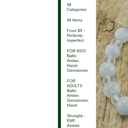
All
Categories
All Items
From $9 -
Perfectly
Imperfect
FOR KIDS
Baltic
Amber,
Hazel,
Gemstones
FOR
ADULTS
Baltic
Amber,
Gemstones,
Hazel
Shungite -
EMF,
Assists