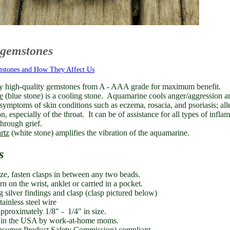
 gemstones
mstones and How They Affect Us
y high-quality gemstones from A - AAA grade for maximum benefit.
e
(blue stone) is a cooling stone.
Aquamarine cools anger/aggression a
symptoms of skin conditions such as eczema,
rosacia, and psoriasis; a
on, especially of the throat. It can be of assistance for all types of inf
hrough grief.
rtz
(white stone) amplifies the vibration of the aquamarine.
s
ize, fasten clasps in between any two beads.
 on the wrist, anklet or carried in a pocket.
ng silver findings and clasp (clasp pictured below)
tainless steel wire
pproximately 1/8" - 1/4" in size.
in the USA by work-at-home moms.
umer Product Safety Commission) compliant.