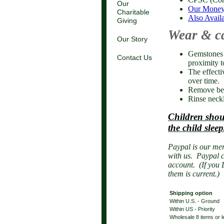
Our
Our Money
Charitable
Also Availa
Giving
Wear & c
Our Story
Gemstones d
Contact Us
proximity t
The effecti
over time.
Remove bef
Rinse neckl
Children shou
the child sleep
Paypal is our mer
with us. Paypal c
account. (If you 
them is current.)
Shipping option
Within U.S. - Ground
Within US - Priority
Wholesale 8 items or 