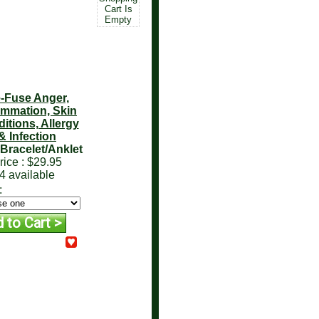
Cart Is
Empty
-Fuse Anger,
ammation, Skin
itions, Allergy
& Infection
Bracelet/Anklet
rice :
$29.95
4 available
: