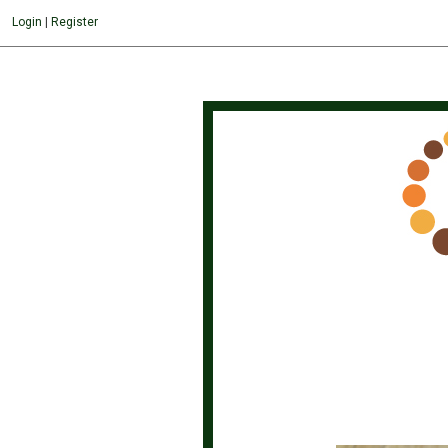
About the gemstones
Login
|
Register