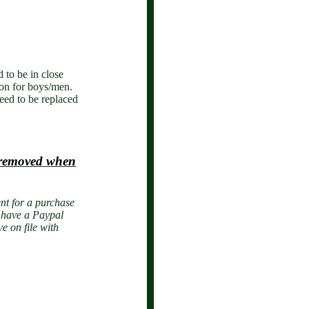
 to be in close
ion for boys/men.
eed to be replaced
e removed when
nt for a purchase
o have a Paypal
e on file with