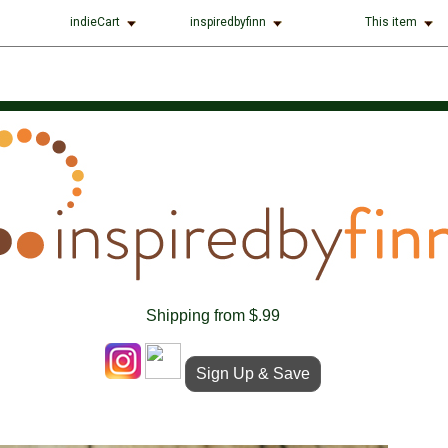
indieCart
inspiredbyfinn
This item
Shipping from $.99
Sign Up & Save