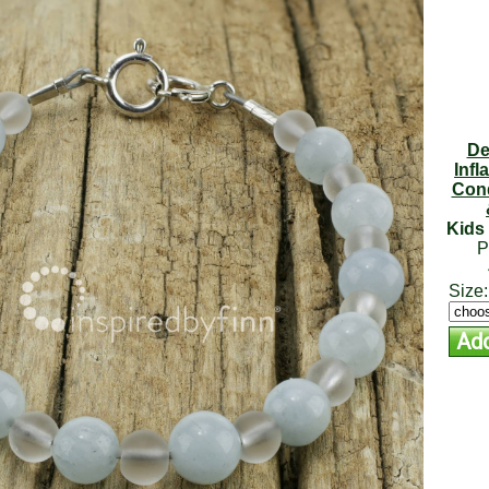
De
Infl
Cond
Kids 
P
Size: