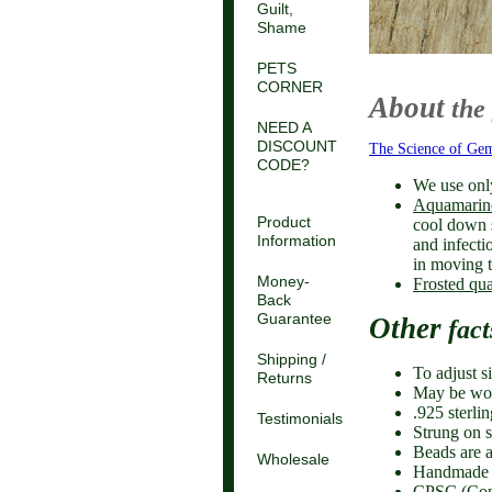
Guilt,
Shame
PETS
CORNER
About
the
NEED A
DISCOUNT
The Science of Ge
CODE?
We use onl
Aquamarin
Product
cool down 
Information
and infecti
in moving t
Money-
Frosted qua
Back
Guarantee
Other
fact
Shipping /
To adjust s
Returns
May be worn
.925 sterli
Testimonials
Strung on s
Beads are a
Wholesale
Handmade 
CPSC (Cons