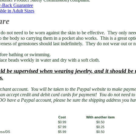
-Back Guarantee
ble in Adult Sizes
are
o not need to be worn against the skin to be effective. They only need
o the body so carrying them in a pocket also works. This is a great opt
veness of gemstones should last indefinitely. They do not wear out or n
ore bathing or swimming.
ace beads weekly in water and dry with a soft cloth.
ld be supervised when wearing jewelry, and it should b
s.
chant account. You will be taken to the Paypal website to make payme
an accept credit and debit card cards for payment! You do not need t
DO have a Paypal account, please be sure the shipping address you hav
Cost
With another item
$0.99
$0.50
$7.99
$0.25
less/DS
$5.99
$0.50