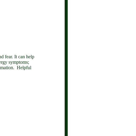
nd fear.
It can help
llergy symptoms;
lammation. Helpful