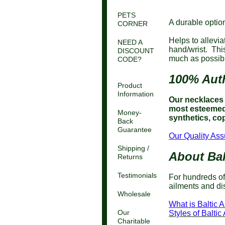
PETS
A durable option
CORNER
Helps to allevia
NEED A
hand/wrist. Thi
DISCOUNT
much as possibl
CODE?
100% Auth
Product
Information
Our necklaces a
most esteemed 
Money-
synthetics, cop
Back
Guarantee
Our Quality Ass
Shipping /
About Bal
Returns
Testimonials
For hundreds of
ailments and di
Wholesale
What is Baltic 
Our
Styles of Balt
Charitable