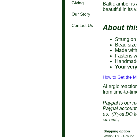
Giving
Baltic amber is 
beautiful in its
Our Story
Contact Us
About thi
Strung on
Bead size 
Made with
Fastens wi
Handmade 
Your very
How to Get the M
Allergic reactio
from time-to-tim
Paypal is our m
Paypal accoun
us.
(If you DO ha
current.)
Shipping option
Within U.S. - Ground