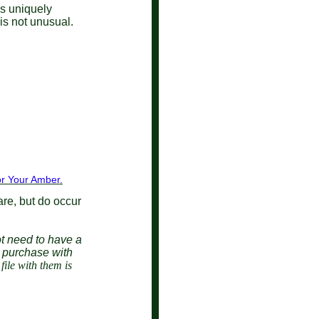
is uniquely
s is not unusual.
r Your Amber.
are, but do occur
t need to have a
a purchase with
ile with them is