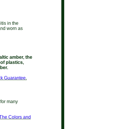
tis in the
 and worn as
ltic amber, the
of plastics,
mber.
ack Guarantee
.
 for many
 The Colors and