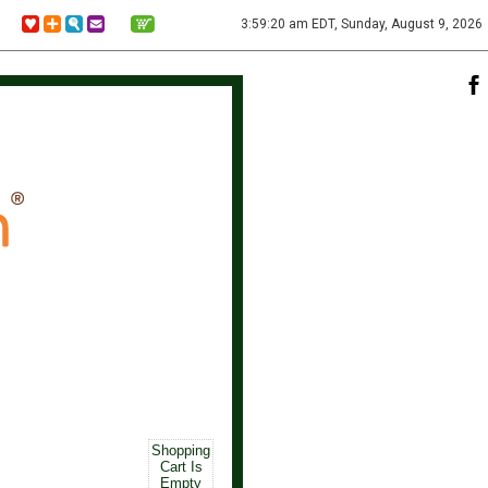
3:59:20 am EDT, Sunday, August 9, 2026
Shopping
Cart Is
Empty