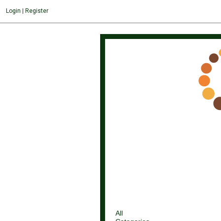
Login
|
Register
All