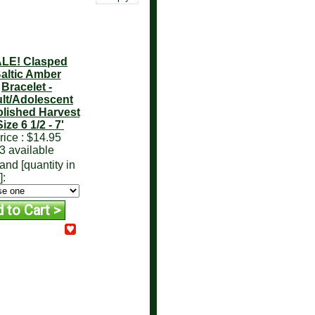
LE! Clasped
altic Amber
Bracelet -
lt/Adolescent
lished Harvest
Size 6 1/2 - 7'
rice :
$14.95
3 available
and [quantity in
]: