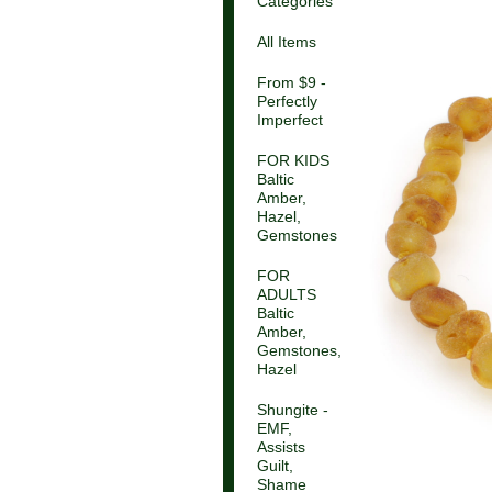
Categories
All Items
From $9 -
Perfectly
Imperfect
FOR KIDS
Baltic
Amber,
Hazel,
Gemstones
FOR
ADULTS
Baltic
Amber,
Gemstones,
Hazel
Shungite -
EMF,
Assists
Guilt,
Shame