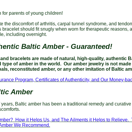
 for parents of young children!
te the discomfort of arthritis, carpal tunnel syndrome, and tendoni
s bracelet should fit snugly when worn for therapeutic reasons,
e, including overnight.
entic Baltic Amber - Guaranteed!
nd bracelets are made of natural, high-quality, authentic Ba
type of amber in the world.
Our amber jewelry is not made 
als, reconstituted amber, or any other imitation of Baltic a
urance Program, Certificates of Authenticity, and Our Money-b
tic Amber
 years, Baltic amber has been a traditional remedy and curative
scomforts.
Amber? How it Helps Us, and The Ailments it Helps to Relieve.
ic Amber We Recommend.