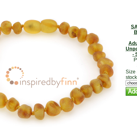
SA
B
Adu
Unpo
- 
P
Size 
stock