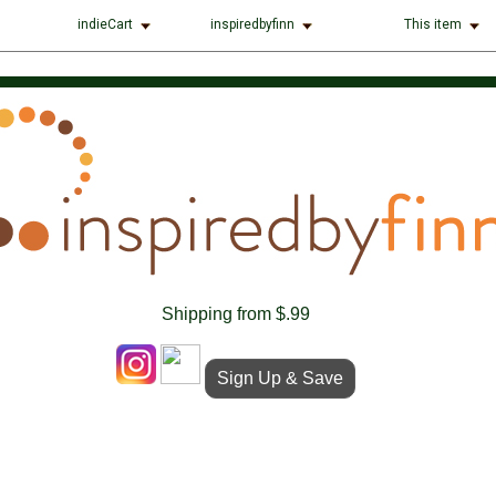
indieCart
inspiredbyfinn
This item
Shipping from $.99
Sign Up & Save