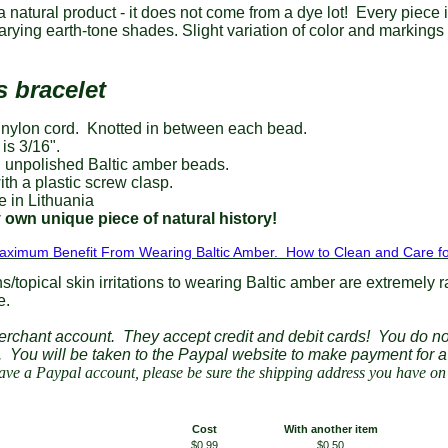
a natural product - it does not come from a dye lot! Every piece 
 varying earth-tone shades. Slight variation of color and marking
s bracelet
 nylon cord. Knotted in between each bead.
is 3/16".
 unpolished Baltic amber beads.
th a plastic screw clasp.
in Lithuania
 own unique piece of natural history!
aximum Benefit From Wearing Baltic Amber. How to Clean and Care fo
ns/topical skin irritations to wearing Baltic amber are extremely r
e.
erchant account. They accept credit and debit cards! You do no
t.
You will be taken to the Paypal website to make payment for 
ve a Paypal account, please be sure the shipping address you have on f
Cost
With another item
$0.99
$0.50