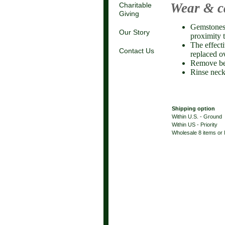
Wear & c
Charitable
Giving
Gemstones 
Our Story
proximity 
The effect
Contact Us
replaced o
Remove be
Rinse neck
Shipping option
Within U.S. - Ground
Within US - Priority
Wholesale 8 items or