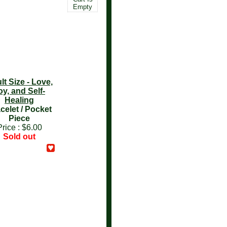
Empty
lt Size - Love,
oy, and Self-
Healing
celet / Pocket
Piece
Price :
$6.00
Sold out