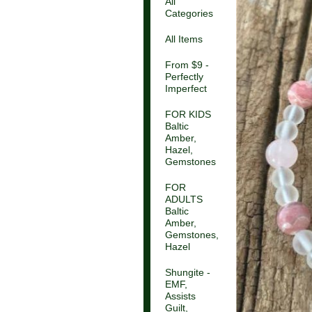
All
Categories
All Items
From $9 -
Perfectly
Imperfect
FOR KIDS
Baltic
Amber,
Hazel,
Gemstones
FOR
ADULTS
Baltic
Amber,
Gemstones,
Hazel
Shungite -
EMF,
Assists
Guilt,