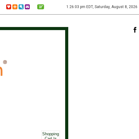
1:26:03 pm EDT, Saturday, August 8, 2026
Shopping
Cart Is