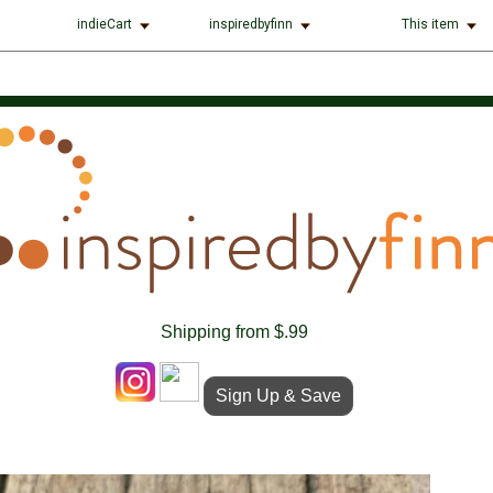
indieCart
inspiredbyfinn
This item
Shipping from $.99
Sign Up & Save