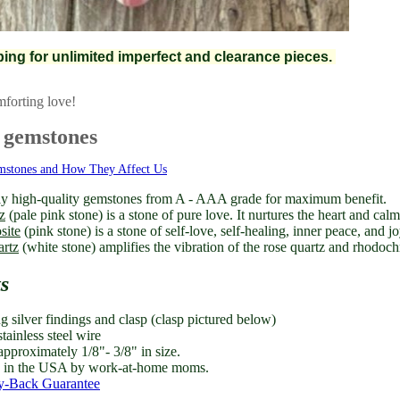
pping for unlimited imperfect and clearance pieces.
mforting love!
 gemstones
mstones and How They Affect Us
y high-quality gemstones from A - AAA grade for maximum benefit.
z
(pale pink stone) is a stone of pure love. It nurtures the heart and cal
site
(pink stone) is a stone of self-love, self-healing, inner peace, and jo
artz
(white stone) amplifies the vibration of the rose quartz and rhodochr
ts
ng silver findings and clasp (clasp pictured below)
tainless steel wire
approximately 1/8"- 3/8" in size.
in the USA by work-at-home moms.
-Back Guarantee