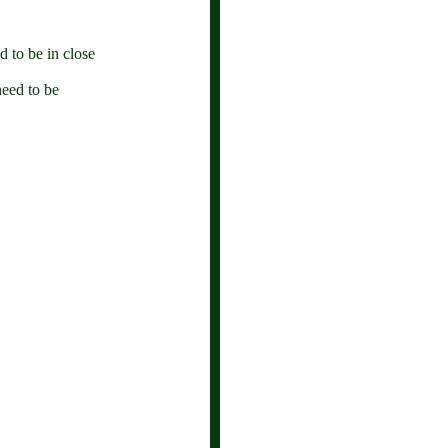
 to be in close
need to be