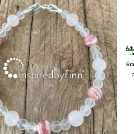
Adu
J
Bra