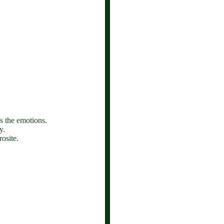
ms the emotions.
y.
osite.