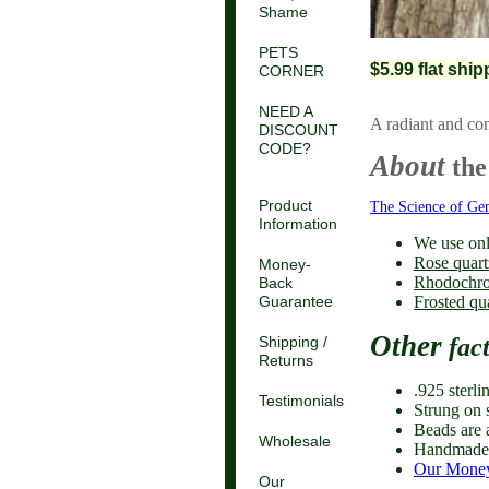
Shame
PETS
$5.99 flat shi
CORNER
NEED A
A radiant and co
DISCOUNT
CODE?
About
the
Product
The Science of Ge
Information
We use onl
Rose quart
Money-
Rhodochro
Back
Frosted qu
Guarantee
Other
fac
Shipping /
Returns
.925 sterli
Testimonials
Strung on s
Beads are 
Wholesale
Handmade 
Our Money
Our