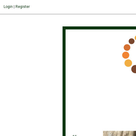
">
Login
|
Register