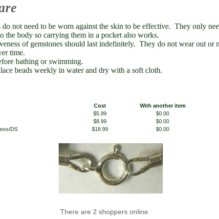
are
do not need to be worn against the skin to be effective. They only need
to the body so carrying them in a pocket also works.
iveness of gemstones should last indefinitely. They do not wear out or 
ver time.
fore bathing or swimming.
lace beads weekly in water and dry with a soft cloth.
Cost
With another item
$5.99
$0.00
$8.99
$0.00
 less/DS
$18.99
$0.00
There are 2 shoppers online