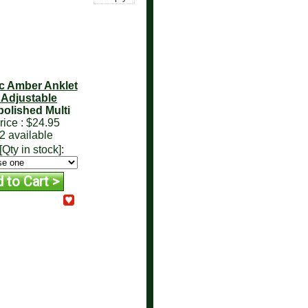
ic Amber Anklet
- Adjustable
olished Multi
rice :
$24.95
2 available
[Qty in stock]: