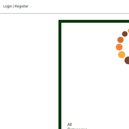
Login
|
Register
All