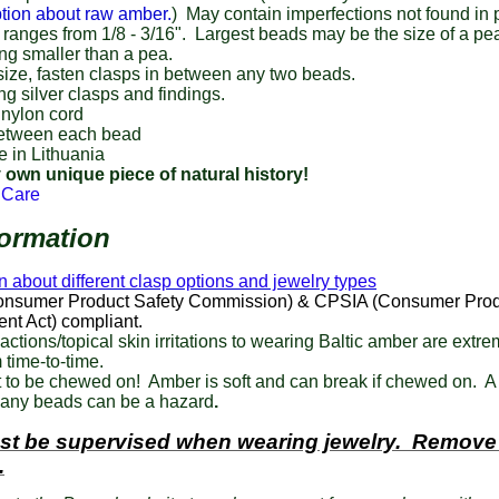
tion about raw amber.
) May contain imperfections not found in
ranges from 1/8 - 3/16". Largest beads may be the size of a pe
ng smaller than a pea.
size, fasten clasps in between any two beads.
ing silver clasps and findings.
 nylon cord
etween each bead
 in Lithuania
 own unique piece of natural history!
 Care
formation
n about different clasp options and jewelry types
nsumer Product Safety Commission) & CPSIA (Consumer Prod
nt Act) compliant.
eactions/topical skin irritations to wearing Baltic amber are extre
 time-to-time.
 to be chewed on! Amber is soft and can break if chewed on. A
any beads can be a hazard
.
st be supervised when wearing jewelry. Remove
.