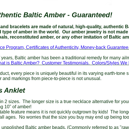
hentic Baltic Amber - Guaranteed!
nd bracelets are made of natural, high-quality, authentic Ba
type of amber in the world.
Our amber jewelry is not made 
als, reconstituted amber, or any other imitation of Baltic a
ce Program, Certificates of Authenticity, Money-back Guarantee
 years, Baltic amber has been a traditional remedy for many ai
at is Baltic Amber? Customer Testimonials.
Colors/Styles W
duct,
every piece is uniquely beautiful in its varying earth-tone 
or and markings from piece-to-piece is not unusual.
s Anklet
in 2 sizes. The longer size is a true necklace alternative for yo
g 10" of amber!
able feature means it is not quickly outgrown by kids! The longer
all ages. No worries that the size you buy may end up being too
 unpolished Baltic amber beads. (Commonly referred to as "ra