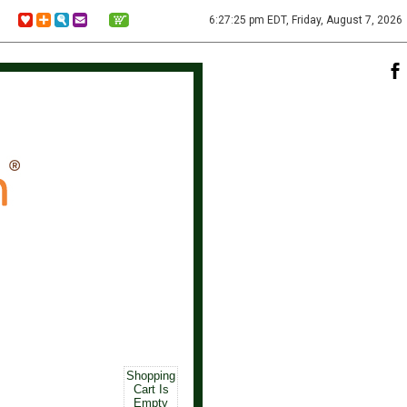
6:27:25 pm EDT, Friday, August 7, 2026
Shopping
Cart Is
Empty