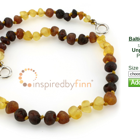
Balt
Unp
P
Size 