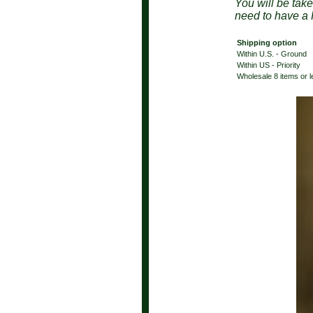
You will be tak
need to have a 
Shipping option
Within U.S. - Ground
Within US - Priority
Wholesale 8 items or 