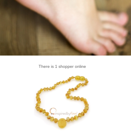
There is 1 shopper online