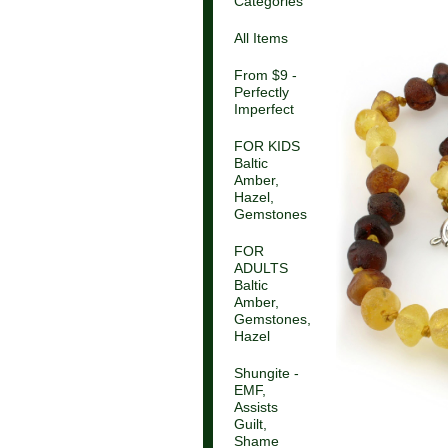
Categories
All Items
From $9 -
Perfectly
Imperfect
FOR KIDS
Baltic
Amber,
Hazel,
Gemstones
FOR
ADULTS
Baltic
Amber,
Gemstones,
Hazel
Shungite -
EMF,
Assists
Guilt,
Shame