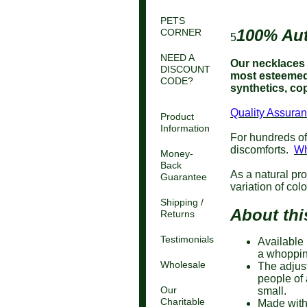
PETS
100% Aut
CORNER
5
NEED A
Our necklaces a
DISCOUNT
most esteemed 
CODE?
synthetics, cop
Quality Assuran
Product
Information
For hundreds of
discomforts.
Wh
Money-
Back
As a natural pro
Guarantee
variation of col
Shipping /
About thi
Returns
Testimonials
Available 
a whoppin
Wholesale
The adjust
people of 
Our
small.
Charitable
Made with