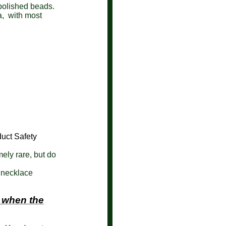
 polished beads.
a, with most
uct Safety
mely rare, but do
 necklace
 when the