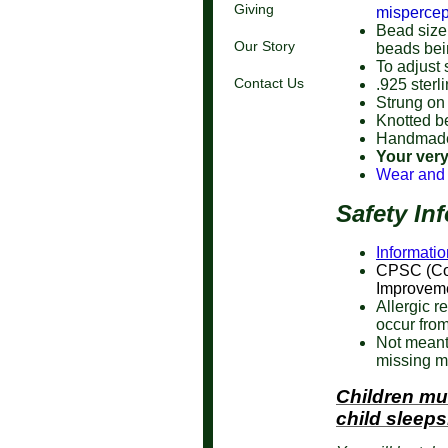
Giving
mispercep
Bead size 
Our Story
beads bei
To adjust 
Contact Us
.925 sterl
Strung on
Knotted b
Handmade
Your very
Wear and
Safety In
Informatio
CPSC (Co
Improveme
Allergic r
occur from
Not meant
missing m
Children mu
child sleeps