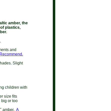
ltic amber, the
of plastics,
mber.
.
lments and
e Recommend.
shades. Slight
ung children with
 size fits
 big or too
w" amber.
A