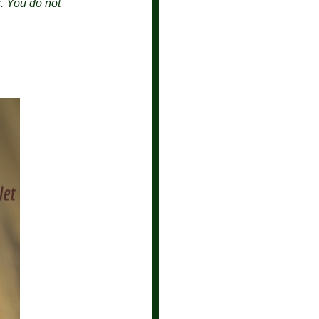
s.
You do not