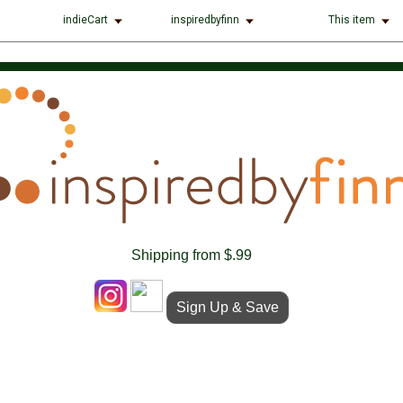
indieCart
inspiredbyfinn
This item
Shipping from $.99
Sign Up & Save