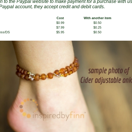
en to the Paypal website to make payment for a purchase with u
Paypal account, they accept credit and debit cards.
Cost
With another item
$0.99
$0.50
$7.99
$0.25
less/DS
$5.95
$0.50