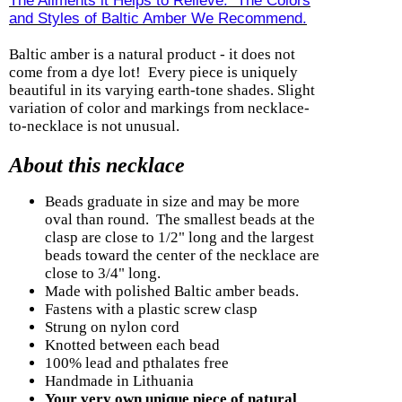
The Ailments it Helps to Relieve. The Colors
and Styles of Baltic Amber We Recommend.
Baltic amber is a natural product - it does not
come from a dye lot! Every piece is uniquely
beautiful in its varying earth-tone shades. Slight
variation of color and markings from necklace-
to-necklace is not unusual.
About this necklace
Beads graduate in size and may be more
oval than round. The smallest beads at the
clasp are close to 1/2" long and the largest
beads toward the center of the necklace are
close to 3/4" long.
Made with polished Baltic amber beads.
Fastens with a plastic screw clasp
Strung on nylon cord
Knotted between each bead
100% lead and pthalates free
Handmade in Lithuania
Your very own unique piece of natural