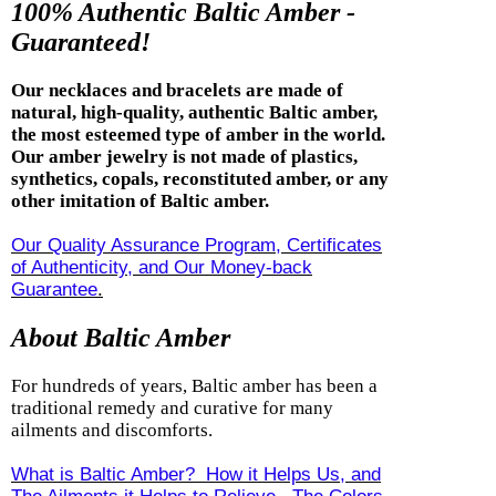
100% Authentic Baltic Amber -
Guaranteed!
Our necklaces and bracelets are made of
natural, high-quality, authentic Baltic amber,
the most esteemed type of amber in the world.
Our amber jewelry is not made of plastics,
synthetics, copals, reconstituted amber, or any
other imitation of Baltic amber.
Our Quality Assurance Program, Certificates
of Authenticity, and Our Money-back
Guarantee
.
About Baltic Amber
For hundreds of years, Baltic amber has been a
traditional remedy and curative for many
ailments and discomforts.
What is Baltic Amber? How it Helps Us, and