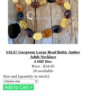
SALE! Gorgeous Large Bead Baltic Amber
Adult Necklace
4 Diff Disc
Price :
$34.95
20 available
Size and [quantity in stock]: