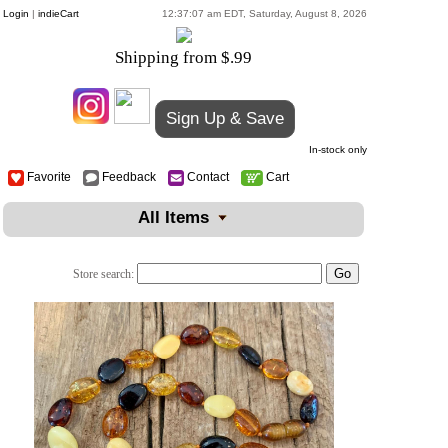
Login
|
indieCart
12:37:07 am EDT, Saturday, August 8, 2026
Shipping from $.99
Sign Up & Save
In-stock only
Favorite
Feedback
Contact
Cart
All Items
Store search: