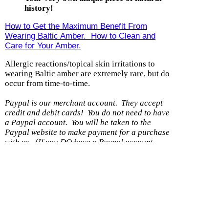
history!
How to Get the Maximum Benefit From
Wearing Baltic Amber. How to Clean and
Care for Your Amber.
Allergic reactions/topical skin irritations to
wearing Baltic amber are extremely rare, but do
occur from time-to-time.
Paypal is our merchant account. They accept
credit and debit cards! You do not need to have
a Paypal account.
You will be taken to the
Paypal website to make payment for a purchase
with us.
(If you DO have a Paypal account,
please be sure the shipping address you have on
file with them is current.)
Shipping option
Cost
With another item
Within U.S. - Ground
$0.99
$0.50
Within US - Priority
$7.99
$0.25
Wholesale 8 items or less/DS
$5.99
$0.50