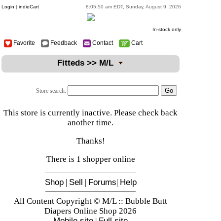
Login
|
indieCart
8:05:50 am EDT, Sunday, August 9, 2026
In-stock only
Favorite
Feedback
Contact
Cart
Fitteds >> M/L
Store search:
This store is currently inactive. Please check back
another time.
Thanks!
There is 1 shopper online
Shop
|
Sell
|
Forums
|
Help
All Content Copyright © M/L :: Bubble Butt
Diapers Online Shop 2026
Mobile site
|
Full site