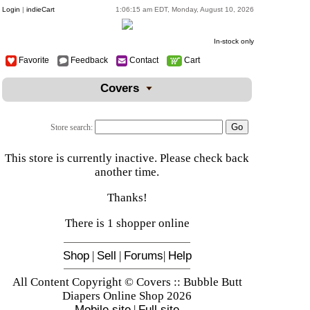
Login
|
indieCart
1:06:15 am EDT, Monday, August 10, 2026
In-stock only
Favorite
Feedback
Contact
Cart
Covers
Store search:
This store is currently inactive. Please check back
another time.
Thanks!
There is 1 shopper online
Shop
|
Sell
|
Forums
|
Help
All Content Copyright © Covers :: Bubble Butt
Diapers Online Shop 2026
Mobile site
|
Full site