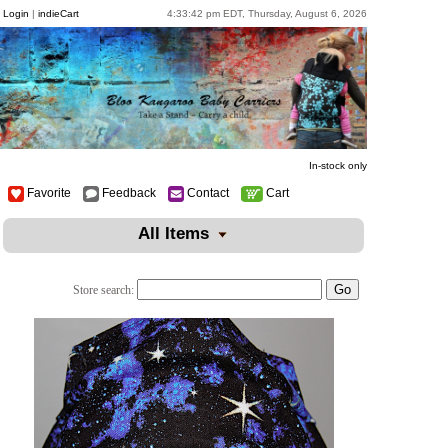
Login
|
indieCart
4:33:42 pm EDT, Thursday, August 6, 2026
In-stock only
Favorite
Feedback
Contact
Cart
All Items
Store search: