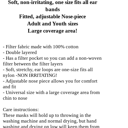
Soft, non-irritating, one size fits all ear
bands
Fitted, adjustable Nose-piece
Adult and Youth sizes
Large coverage area!
- Filter fabric made with 100% cotton
- Double layered
- Has a filter pocket so you can add a non-woven
filter between the filter layers
- Soft, stretchy, ear loops are one-size fits all
nylon -NON IRRITATING!
- Adjustable nose piece allows you for comfort
and fit
- Universal size with a large coverage area from
chin to nose
Care instructions:
These masks will hold up to throwing in the
washing machine and normal drying, but hand
washing and drying on low will keep them from