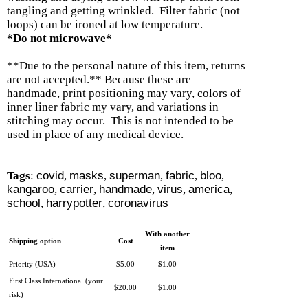
tangling and getting wrinkled. Filter fabric (not
loops) can be ironed at low temperature.
*Do not microwave*
**Due to the personal nature of this item, returns
are not accepted.** Because these are
handmade, print positioning may vary, colors of
inner liner fabric my vary, and variations in
stitching may occur. This is not intended to be
used in place of any medical device.
Tags
:
covid
,
masks
,
superman
,
fabric
,
bloo
,
kangaroo
,
carrier
,
handmade
,
virus
,
america
,
school
,
harrypotter
,
coronavirus
With another
Shipping option
Cost
item
Priority (USA)
$5.00
$1.00
First Class International (your
$20.00
$1.00
risk)