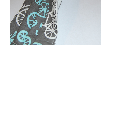
All About Kangas
|
Kanga-X2
|
Kanga-XT
|
Kanga-
XTP
|
Kanga BK
|
Reviews/Recs/Videos
|