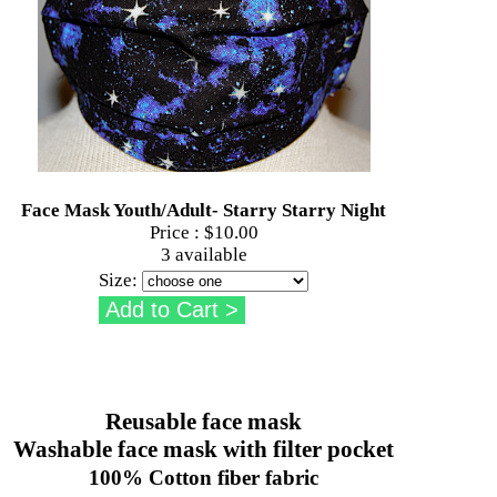
Face Mask Youth/Adult- Starry Starry Night
Price :
$10.00
3 available
Size:
Reusable face mask
Washable face mask with filter pocket
100% Cotton fiber fabric