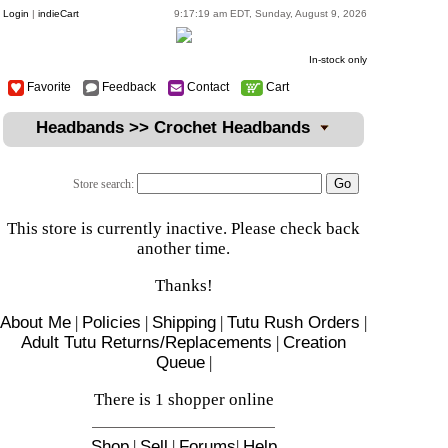
Login
|
indieCart
9:17:19 am EDT, Sunday, August 9, 2026
In-stock only
Favorite
Feedback
Contact
Cart
Headbands >> Crochet Headbands
Store search:
This store is currently inactive. Please check back
another time.
Thanks!
About Me
|
Policies
|
Shipping
|
Tutu Rush Orders
|
Adult Tutu Returns/Replacements
|
Creation
Queue
|
There is 1 shopper online
Shop
|
Sell
|
Forums
|
Help