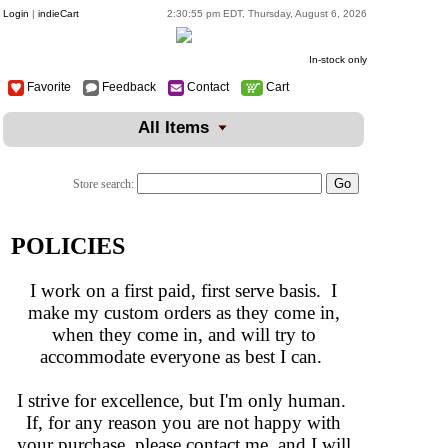
Login
|
indieCart
2:30:55 pm EDT, Thursday, August 6, 2026
In-stock only
Favorite
Feedback
Contact
Cart
All Items
Store search:
POLICIES
I work on a first paid, first serve basis. I
make my custom orders as they come in,
when they come in, and will try to
accommodate everyone as best I can.
I strive for excellence, but I'm only human.
If, for any reason you are not happy with
your purchase, please contact me, and I will