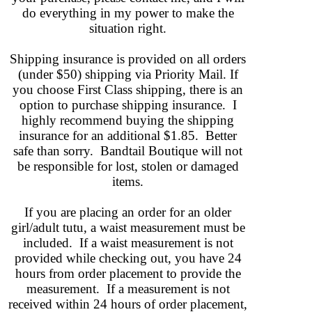
do everything in my power to make the
situation right.
Shipping insurance is provided on all orders
(under $50) shipping via Priority Mail. If
you choose First Class shipping, there is an
option to purchase shipping insurance. I
highly recommend buying the shipping
insurance for an additional $1.85. Better
safe than sorry. Bandtail Boutique will not
be responsible for lost, stolen or damaged
items.
If you are placing an order for an older
girl/adult tutu, a waist measurement must be
included. If a waist measurement is not
provided while checking out, you have 24
hours from order placement to provide the
measurement. If a measurement is not
received
within 24 hours of order placement,