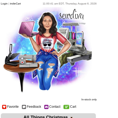
Login
|
indieCart
11:00:41 am EDT, Thursday, August 6, 2026
In-stock only
Favorite
Feedback
Contact
Cart
All Things Christmas