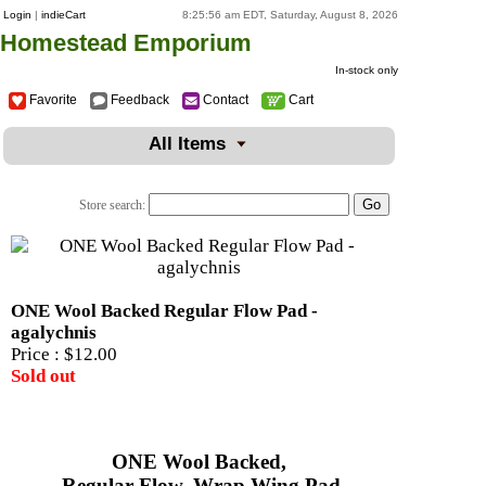
Login
|
indieCart
8:25:56 am EDT, Saturday, August 8, 2026
Homestead Emporium
In-stock only
Favorite
Feedback
Contact
Cart
All Items
Store search:
ONE Wool Backed Regular Flow Pad -
agalychnis
Price :
$12.00
Sold out
ONE Wool Backed,
Regular Flow, Wrap Wing Pad