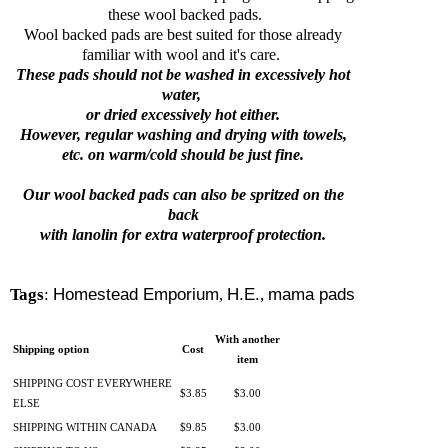
these wool backed pads.
Wool backed pads are best suited for those already
familiar with wool and it's care.
These pads should not be washed in excessively hot
water,
or dried excessively hot either.
However, regular washing and drying with towels,
etc. on warm/cold should be just fine.
Our wool backed pads can also be spritzed on the
back
with lanolin for extra
waterproof protection.
Tags
:
Homestead Emporium
,
H.E.
,
mama pads
With another
Shipping option
Cost
item
SHIPPING COST EVERYWHERE
$3.85
$3.00
ELSE
SHIPPING WITHIN CANADA
$9.85
$3.00