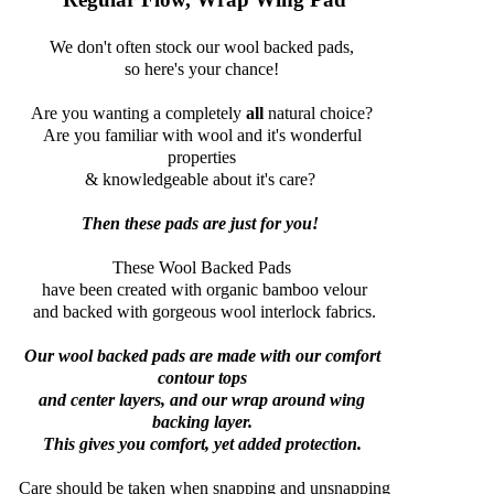
We don't often stock our wool backed pads,
so here's your chance!
Are you wanting a completely
all
natural choice?
Are you familiar with wool and it's wonderful
properties
& knowledgeable about it's care?
Then these pads are just for you!
These Wool Backed Pads
have been created with organic bamboo velour
and backed with gorgeous wool interlock fabrics.
Our wool backed pads are made with our comfort
contour tops
and center layers, and our wrap around wing
backing layer.
This gives you comfort, yet added protection.
Care should be taken when snapping and unsnapping