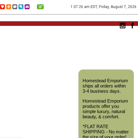
1:07:26 am EDT, Friday, August 7, 2026
Homestead Emporium
ships all orders within
3-4 business days.
Homestead Emporium
products offer you
simple luxury, natural
beauty, & comfort.
*FLAT RATE
SHIPPING - No matter
the size of your order!