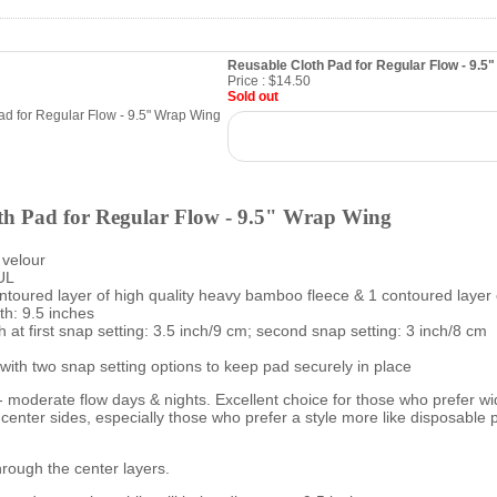
Reusable Cloth Pad for Regular Flow - 9.5
Price :
$14.50
Sold out
th Pad for Regular Flow - 9.5" Wrap Wing
 velour
UL
ontoured layer of high quality heavy bamboo fleece & 1 contoured layer 
h: 9.5 inches
 at first snap setting: 3.5 inch/9 cm; second snap setting: 3 inch/8 cm
with two snap setting options to keep pad securely in place
- moderate flow days & nights. Excellent choice for those who prefer wi
e center sides, especially those who prefer a style more like disposable 
rough the center layers.