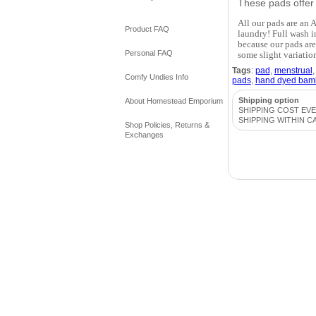
These pads offer g
All our pads are an A
Product FAQ
laundry! Full wash i
because our pads are
Personal FAQ
some slight variatio
Tags
:
pad
,
menstrual
Comfy Undies Info
pads
,
hand dyed bam
Shipping option
About Homestead Emporium
SHIPPING COST EV
SHIPPING WITHIN C
Shop Policies, Returns &
Exchanges