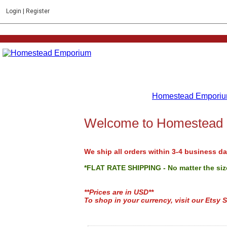
Login
|
Register
Homestead Emporiu
Welcome to Homestead
We ship all orders within 3-4 business da
*FLAT RATE SHIPPING - No matter the size
**Prices are in USD**
To shop in your currency, visit our Etsy S