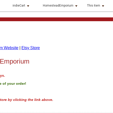
indieCart
HomesteadEmporium
This item
m Website
|
Etsy Store
 Emporium
ys.
 of your order!
tore by clicking the link above.