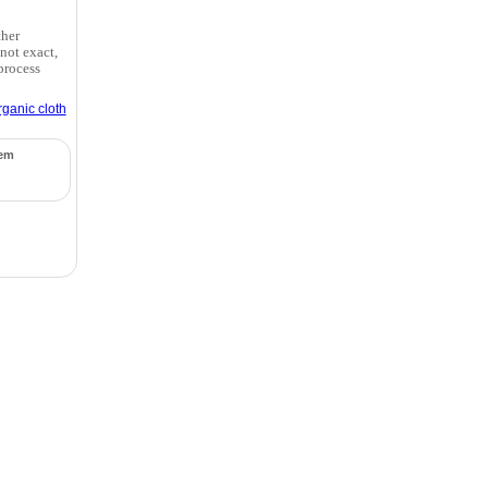
ther
not exact,
process
rganic cloth
tem