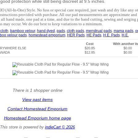
ood protection while still being discreet at 9.5 inches.
IO (All-In-One) Style. No fuss or special care required, just wash and dry like any o
nstructions provided with purchase. All our pad measurements are approximate and 
 all hand made, one pad at a time, and due to the hand cutting, sewing and serging 
ns may occur. We do our best to keep variations to a minimum.
,
cloth
,
bamboo velour
,
hand dyed
,
pads
,
cloth pads
,
menstrual pads
,
mama pads
,
o
boo velour pads
,
homestead emporium
,
HER Pads
,
HE Pads
,
H.E. Pads
,
H.E.
Cost
With another i
ERYWHERE ELSE
$20.85
$0.00
ANADA
$12.85
$0.00
There is 1 shopper online
View past items
Contact Homestead Emporium
Homestead Emporium home page
This store is powered by
indieCart © 2026