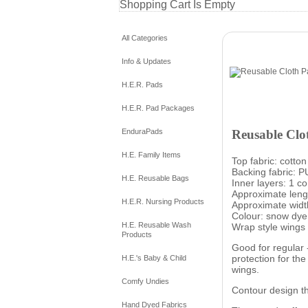
Shopping Cart Is Empty
All Categories
Info & Updates
H.E.R. Pads
H.E.R. Pad Packages
Reusable Clo
EnduraPads
H.E. Family Items
Top fabric: cotton
Backing fabric: P
H.E. Reusable Bags
Inner layers: 1 c
Approximate lengt
H.E.R. Nursing Products
Approximate width
Colour: snow dye
H.E. Reusable Wash
Wrap style wings 
Products
Good for regular 
protection for th
H.E.'s Baby & Child
wings.
Comfy Undies
Contour design th
Hand Dyed Fabrics