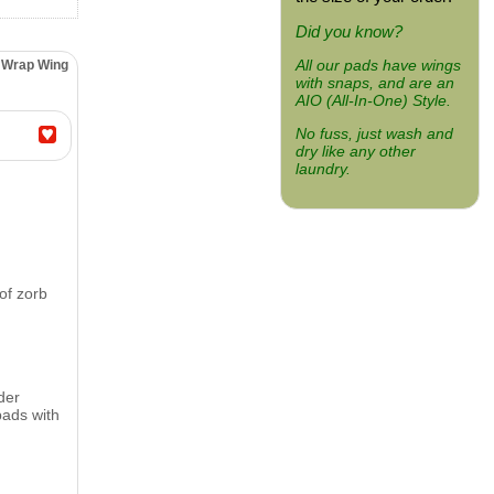
Did you know?
All our pads have wings
" Wrap Wing
with snaps, and are an
AIO (All-In-One) Style.
No fuss, just wash and
dry like any other
laundry.
of zorb
der
pads with