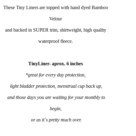
These Tiny Liners are topped with hand dyed Bamboo
Velour
and backed in SUPER trim, shirtweight, high quality
waterproof fleece.
TinyLiner- aprox. 6 inches
*great for every day protection,
light bladder protection, menstrual cup back up,
and those days you are waiting for your monthly to
begin,
or as it`s pretty much over.