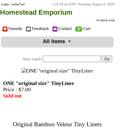
Login
|
indieCart
1:22:03 am EDT, Thursday, August 6, 2026
Homestead Emporium
In-stock only
Favorite
Feedback
Contact
Cart
All Items
Store search:
ONE "original size" TinyLiner
Price :
$7.00
Sold out
Original Bamboo Velour Tiny Liners