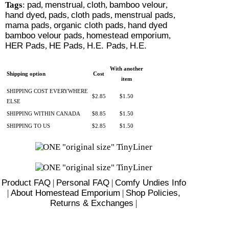
Tags
:
pad
,
menstrual
,
cloth
,
bamboo velour
,
hand dyed
,
pads
,
cloth pads
,
menstrual pads
,
mama pads
,
organic cloth pads
,
hand dyed
bamboo velour pads
,
homestead emporium
,
HER Pads
,
HE Pads
,
H.E. Pads
,
H.E.
With another
Shipping option
Cost
item
SHIPPING COST EVERYWHERE
$2.85
$1.50
ELSE
SHIPPING WITHIN CANADA
$8.85
$1.50
SHIPPING TO US
$2.85
$1.50
Product FAQ
|
Personal FAQ
|
Comfy Undies Info
|
About Homestead Emporium
|
Shop Policies,
Returns & Exchanges
|
There are 3 shoppers online