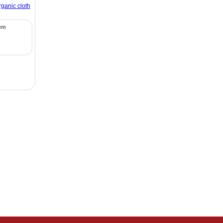
rganic cloth
tem