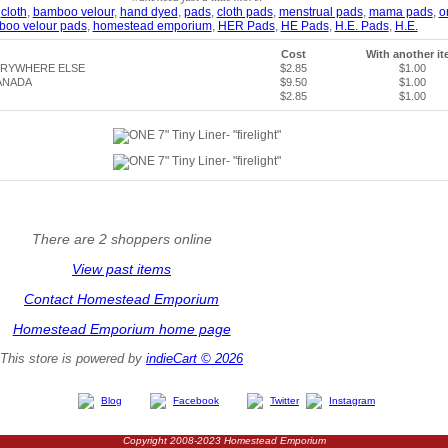
,
cloth
,
bamboo velour
,
hand dyed
,
pads
,
cloth pads
,
menstrual pads
,
mama pads
,
o
boo velour pads
,
homestead emporium
,
HER Pads
,
HE Pads
,
H.E. Pads
,
H.E.
Cost
With another i
ERYWHERE ELSE
$2.85
$1.00
ANADA
$9.50
$1.00
$2.85
$1.00
There are 2 shoppers online
View past items
Contact Homestead Emporium
Homestead Emporium home page
This store is powered by
indieCart © 2026
Blog
Facebook
Twitter
Instagram
Copyright 2008-2023 Homestead Emporium