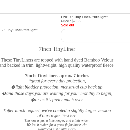
ONE 7" Tiny Liner- "firelight"
Price :
$7.35
Sold out
7inch TinyLiner
These TinyLiners are topped with hand dyed Bamboo Velour
and backed in trim, lightweight, high quality waterproof fleece.
7inch TinyLiner- aprox. 7 inches
*great for every day protection,
�light bladder protection, menstrual cup back up,
�and those days you are waiting for your monthly to begin,
�or as it`s pretty much over.
*after much request, we've created a slightly larger version
of our
Original TinyLiner!
This one is just a little longer, and a little wider.
We feel it makes for a great fit for those who
want/need just a little more!