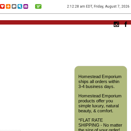
2:12:28 am EDT, Friday, August 7, 2026
Homestead Emporium
ships all orders within
3-4 business days.
Homestead Emporium
products offer you
simple luxury, natural
beauty, & comfort.
*FLAT RATE
SHIPPING - No matter
the size of your order!