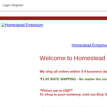
Login
|
Register
Homestead Emporiu
Welcome to Homestead
We ship all orders within 3-4 business da
*FLAT RATE SHIPPING - No matter the size
**Prices are in USD**
To shop in your currency, visit our Etsy S