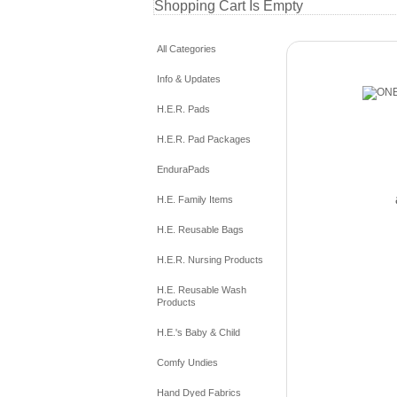
Shopping Cart Is Empty
All Categories
Info & Updates
H.E.R. Pads
H.E.R. Pad Packages
EnduraPads
H.E. Family Items
H.E. Reusable Bags
H.E.R. Nursing Products
H.E. Reusable Wash
Products
H.E.'s Baby & Child
Comfy Undies
Hand Dyed Fabrics