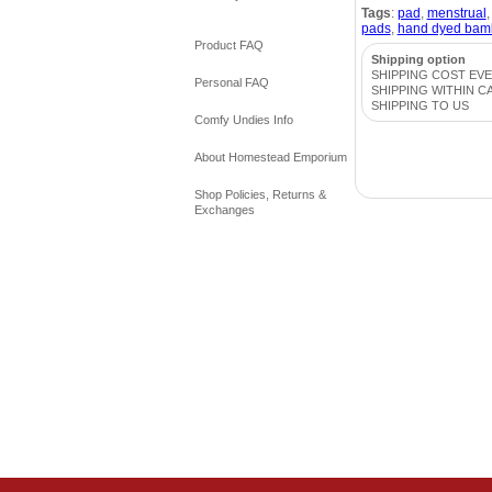
Tags
:
pad
,
menstrual
pads
,
hand dyed bam
Product FAQ
Shipping option
SHIPPING COST EV
Personal FAQ
SHIPPING WITHIN C
SHIPPING TO US
Comfy Undies Info
About Homestead Emporium
Shop Policies, Returns &
Exchanges