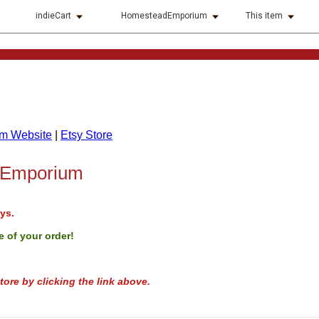
indieCart
HomesteadEmporium
This item
m Website
|
Etsy Store
 Emporium
ys.
 of your order!
tore by clicking the link above.