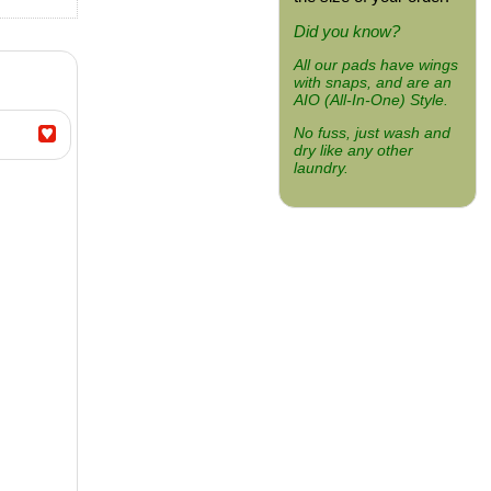
Did you know?
All our pads have wings
with snaps, and are an
AIO (All-In-One) Style.
No fuss, just wash and
dry like any other
laundry.