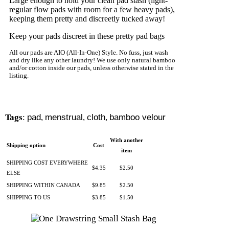
Large enough to hold your clean pad stash (light-
regular flow pads with room for a few heavy pads),
keeping them pretty and discreetly tucked away!
Keep your pads discreet in these pretty pad bags
All our pads are AIO (All-In-One) Style. No fuss, just wash
and dry like any other laundry! We use only natural bamboo
and/or cotton inside our pads, unless otherwise stated in the
listing.
Tags
:
pad
,
menstrual
,
cloth
,
bamboo velour
With another
Shipping option
Cost
item
SHIPPING COST EVERYWHERE
$4.35
$2.50
ELSE
SHIPPING WITHIN CANADA
$9.85
$2.50
SHIPPING TO US
$3.85
$1.50