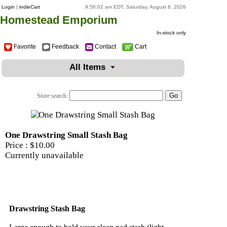
Login
|
indieCart
9:56:02 am EDT, Saturday, August 8, 2026
Homestead Emporium
In-stock only
Favorite
Feedback
Contact
Cart
All Items
Store search:
One Drawstring Small Stash Bag
Price :
$10.00
Currently unavailable
Drawstring Stash Bag