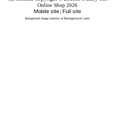
Online Shop 2026
Mobile site
|
Full site
Background image courtesy of
Background Labs