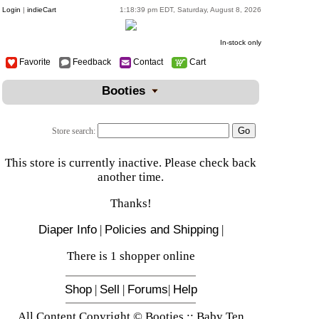
Login
|
indieCart
1:18:39 pm EDT, Saturday, August 8, 2026
In-stock only
Favorite
Feedback
Contact
Cart
Booties
Store search:
This store is currently inactive. Please check back
another time.
Thanks!
Diaper Info
|
Policies and Shipping
|
There is 1 shopper online
Shop
|
Sell
|
Forums
|
Help
All Content Copyright © Booties :: Baby Ten