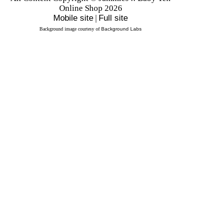
Online Shop 2026
Mobile site
|
Full site
Background image courtesy of
Background Labs