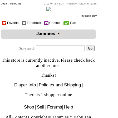
Login
|
indieCart
2:15:04 am EDT, Thursday, August 6, 2026
In-stock only
Favorite
Feedback
Contact
Cart
Jammies
Store search:
This store is currently inactive. Please check back
another time.
Thanks!
Diaper Info
|
Policies and Shipping
|
There is 1 shopper online
Shop
|
Sell
|
Forums
|
Help
All Content Copyright © Jammies :: Baby Ten