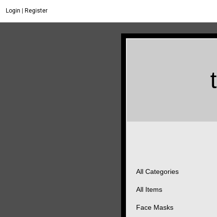
Login
|
Register
All Categories
All Items
Face Masks