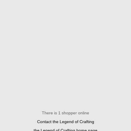
There is 1 shopper online
Contact the Legend of Crafting
the Legend of Crafting home page