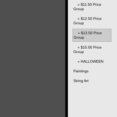
» $11.50 Price
Group
» $12.50 Price
Group
» $13.50 Price
Group
» $15.00 Price
Group
» HALLOWEEN
Paintings
String Art