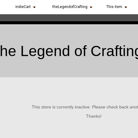
indieCart
theLegendofCrafting
This item
the Legend of Craftin
This store is currently inactive. Please check back ano
Thanks!