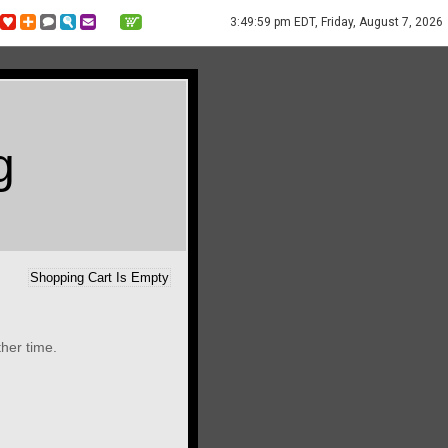
3:49:59 pm EDT, Friday, August 7, 2026
g
Shopping Cart Is Empty
ther time.