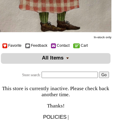
In-stock only
Favorite
Feedback
Contact
Cart
All Items
Store search:
This store is currently inactive. Please check back
another time.
Thanks!
POLICIES
|
There is 1 shopper online