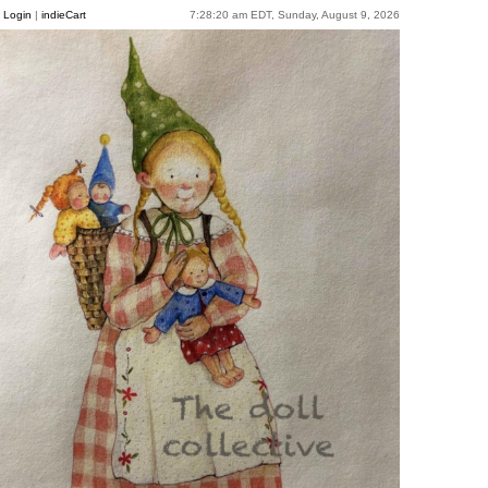
Login
|
indieCart
7:28:20 am EDT, Sunday, August 9, 2026