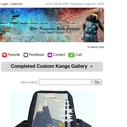
Login
|
indieCart
10:37:36 pm EDT, Thursday, August 6, 2026
In-stock only
Favorite
Feedback
Contact
Cart
Completed Custom Kanga Gallery
Store search: