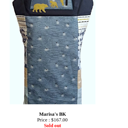
Marisa's BK
Price :
$167.00
Sold out