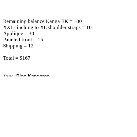
Remaining balance Kanga BK = 100
XXL cinching to XL shoulder straps = 10
Applique = 30
Paneled front = 15
Shipping = 12
_________________
Total = $167
Tags
:
Bloo Kangaroo
All About Kangas
|
Kanga-X2
|
Kanga-XT
|
Kanga-
XTP
|
Kanga BK
|
Reviews/Recs/Videos
|
There are 2 shoppers online
Shop
|
Sell
|
Forums
|
Help
All Content Copyright © Completed Custom Kanga
Gallery :: Bloo Kangaroo Online Shop 2026