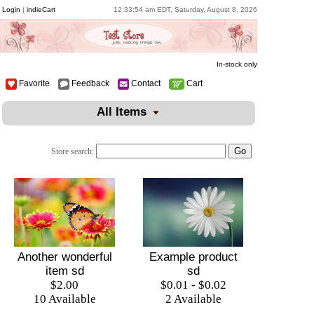
Login
|
indieCart
12:33:54 am EDT, Saturday, August 8, 2026
In-stock only
Favorite
Feedback
Contact
Cart
All Items
Store search:
Example product
Another wonderful
sd
item sd
$0.01 - $0.02
$2.00
2 Available
10 Available