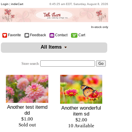
Login
|
indieCart
6:45:25 am EDT, Saturday, August 8, 2026
In-stock only
Favorite
Feedback
Contact
Cart
All Items
Store search:
Another test itemd
Another wonderful
dd
item sd
$1.00
$2.00
Sold out
10 Available