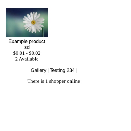
Example product
sd
$0.01 - $0.02
2 Available
Gallery
|
Testing 234
|
There is 1 shopper online
Shop
|
Sell
|
Forums
|
Help
All Content Copyright © Test Store Online Shop
2026
Mobile site
|
Full site
Background image courtesy of
Background Labs