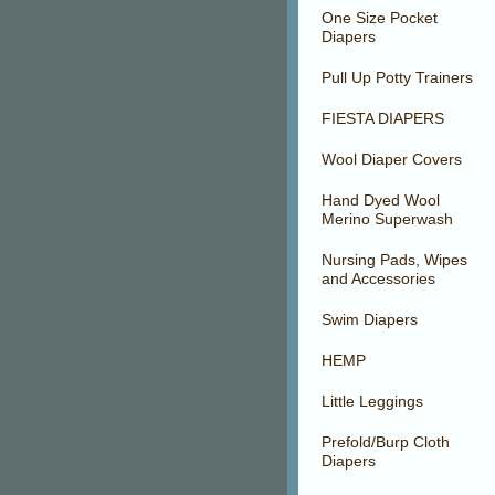
One Size Pocket
Diapers
Pull Up Potty Trainers
FIESTA DIAPERS
Wool Diaper Covers
Hand Dyed Wool
Merino Superwash
Nursing Pads, Wipes
and Accessories
Swim Diapers
HEMP
Little Leggings
Prefold/Burp Cloth
Diapers