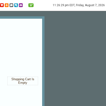
11:26:29 pm EDT, Friday, August 7, 2026
Shopping Cart Is
Empty