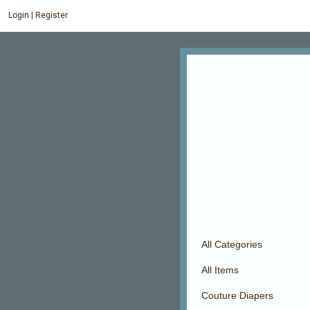
Login
|
Register
All Categories
All Items
Couture Diapers