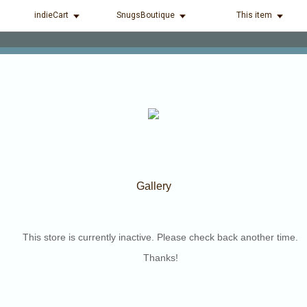
indieCart
SnugsBoutique
This item
Gallery
This store is currently inactive. Please check back another time.
Thanks!