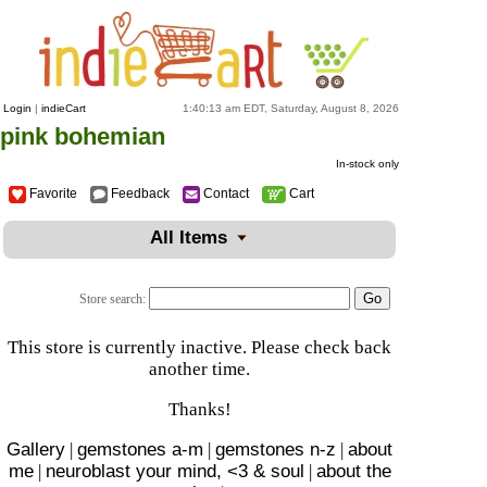
Login
|
indieCart
1:40:13 am EDT, Saturday, August 8, 2026
pink bohemian
In-stock only
Favorite
Feedback
Contact
Cart
All Items
Store search:
This store is currently inactive. Please check back
another time.
Thanks!
Gallery
|
gemstones a-m
|
gemstones n-z
|
about
me
|
neuroblast your mind, <3 & soul
|
about the