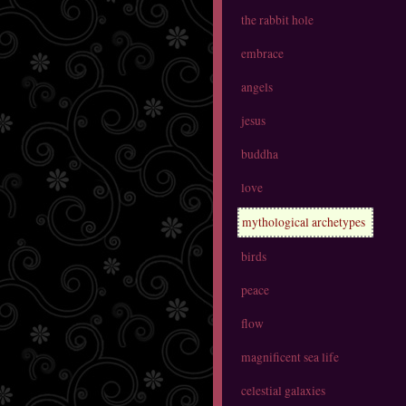
the rabbit hole
embrace
angels
jesus
buddha
love
mythological archetypes
birds
peace
flow
magnificent sea life
celestial galaxies