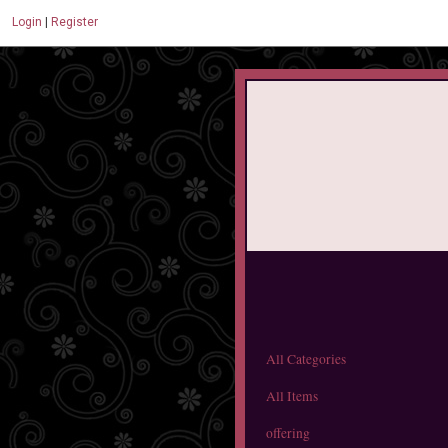
Login
|
Register
All Categories
All Items
offering