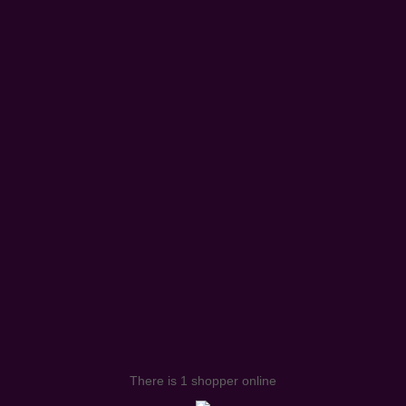
There is 1 shopper online