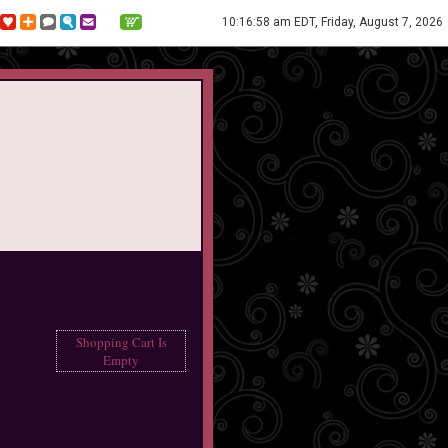
10:16:58 am EDT, Friday, August 7, 2026
Shopping Cart Is
Empty