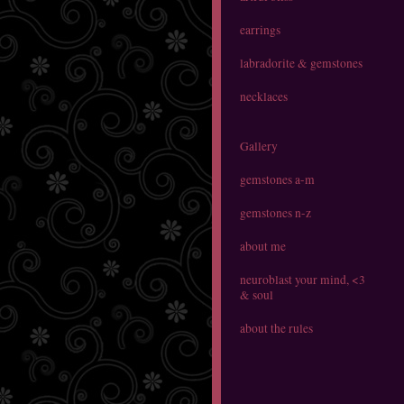
earrings
labradorite & gemstones
necklaces
Gallery
gemstones a-m
gemstones n-z
about me
neuroblast your mind, <3
& soul
about the rules