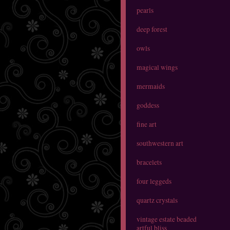
pearls
deep forest
owls
magical wings
mermaids
goddess
fine art
southwestern art
bracelets
four leggeds
quartz crystals
vintage estate beaded
artful bliss