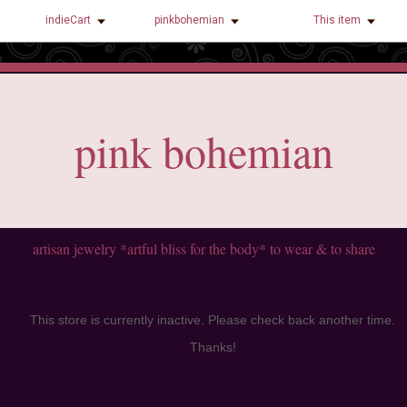
indieCart
pinkbohemian
This item
pink bohemian
artisan jewelry *artful bliss for the body* to wear & to share
This store is currently inactive. Please check back another time.
Thanks!