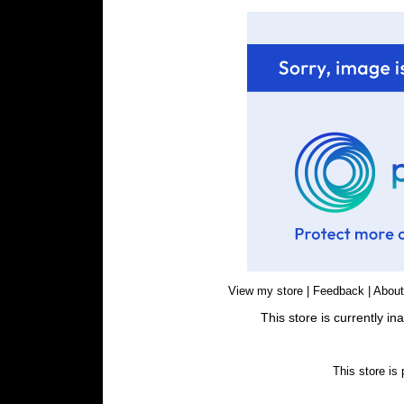
View my store
|
Feedback
|
Abou
This store is currently i
This store is