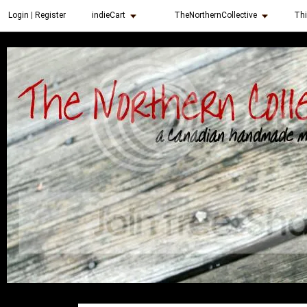
indieCart
TheNorthernCollective
Thi
Login
|
Register