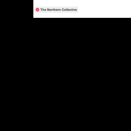
The Northern Collective