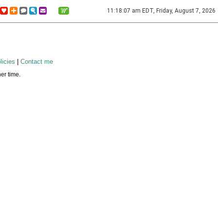
11:18:07 am EDT, Friday, August 7, 2026
licies
|
Contact me
er time.