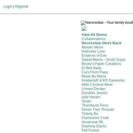
Login
|
Register
View All Stores
Collaborations
Necessitae Gives Back
Mosaic Moon
Naturally Luxe
Essence of Eve
Sweet Mama - Small Sugar
Becky's Paper Creations
El Bee Baby
Cars From Papa
Made By Maria
KimberlyR & KR Dyeworks
Wild Coconut Wear
Linnea Design
Doodles Jewels
julia*dream
Selah
Thornbush Pens
Green Tree Threads
Tickety Bu
Pianissimo Cloth
showcase 66
Dashing Dachs
Felt Fusion