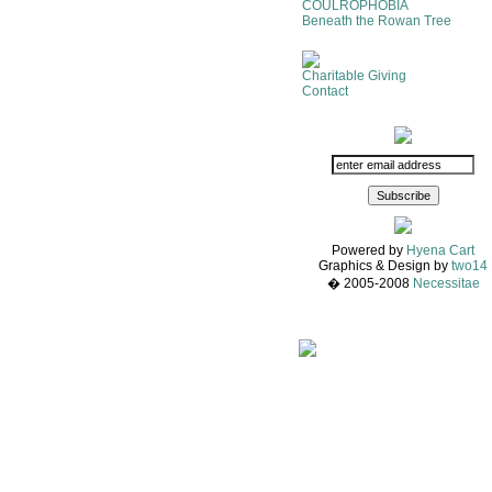
COULROPHOBIA
Beneath the Rowan Tree
Charitable Giving
Contact
Powered by
Hyena Cart
Graphics & Design by
two14
� 2005-2008
Necessitae