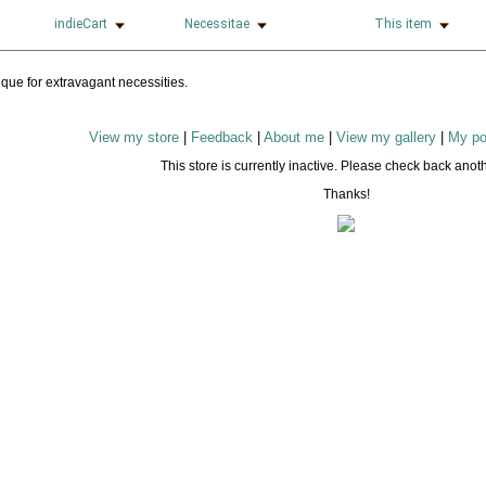
indieCart
Necessitae
This item
View my store
|
Feedback
|
About me
|
View my gallery
|
My po
This store is currently inactive. Please check back anoth
Thanks!