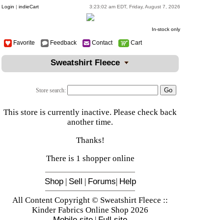
Login
|
indieCart
3:23:02 am EDT, Friday, August 7, 2026
In-stock only
Favorite
Feedback
Contact
Cart
Sweatshirt Fleece
Store search:
This store is currently inactive. Please check back
another time.
Thanks!
There is 1 shopper online
Shop
|
Sell
|
Forums
|
Help
All Content Copyright © Sweatshirt Fleece ::
Kinder Fabrics Online Shop 2026
Mobile site
|
Full site