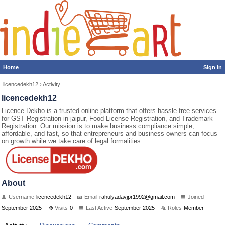
Home
Sign In
licencedekh12
›
Activity
licencedekh12
Licence Dekho is a trusted online platform that offers hassle-free services
for GST Registration in jaipur, Food License Registration, and Trademark
Registration. Our mission is to make business compliance simple,
affordable, and fast, so that entrepreneurs and business owners can focus
on growth while we take care of legal formalities.
About
Username
licencedekh12
Email
rah
uly
ada
vjp
r19
92@
gma
il.
com
Joined
September 2025
Visits
0
Last Active
September 2025
Roles
Member