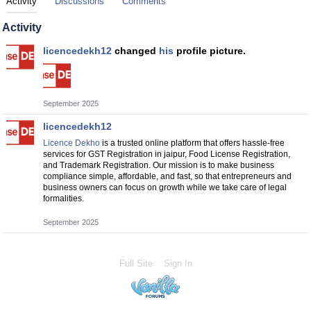
Activity
Discussions
Comments
Activity
licencedekh12
changed
his
profile picture.
September 2025
licencedekh12
Licence Dekho
is a trusted online platform that offers hassle-free
services for GST Registration in jaipur, Food License Registration,
and Trademark Registration. Our mission is to make business
compliance simple, affordable, and fast, so that entrepreneurs and
business owners can focus on growth while we take care of legal
formalities.
September 2025
Full Site
Sign In