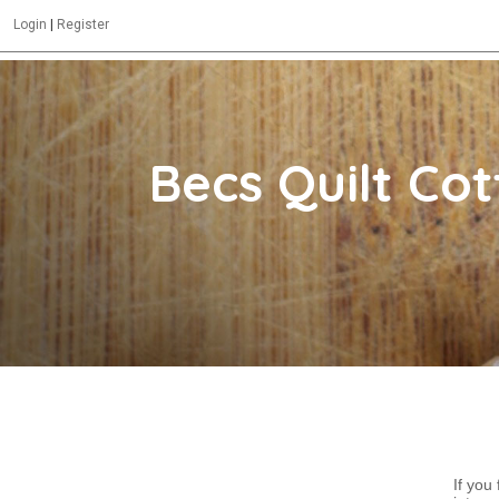
Login
|
Register
Becs Quilt Co
If you