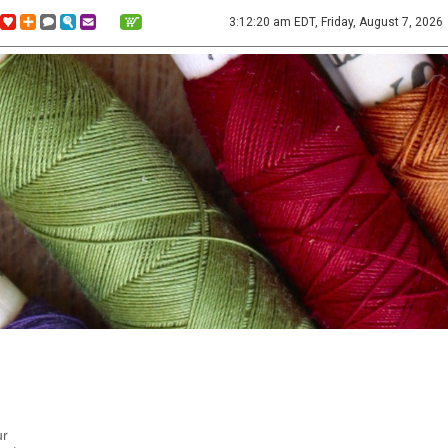
3:12:20 am EDT, Friday, August 7, 2026
ur