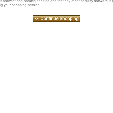
et browser has cookies enabled and that any other security software is 
ng your shopping session.