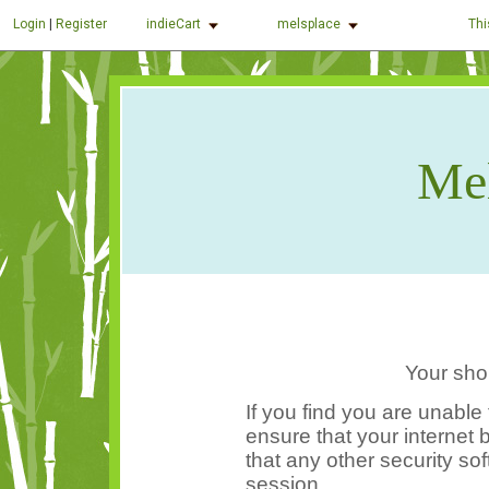
indieCart
melsplace
Thi
Login
|
Register
Mel
Your sho
If you find you are unable
ensure that your internet
that any other security so
session.